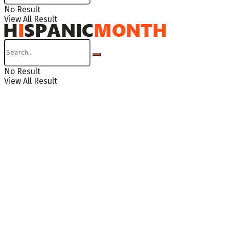
No Result
View All Result
No Result
View All Result