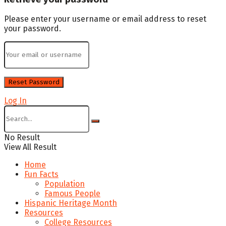
Please enter your username or email address to reset
your password.
Log In
No Result
View All Result
Home
Fun Facts
Population
Famous People
Hispanic Heritage Month
Resources
College Resources