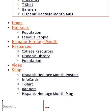
InfoCards
T-Shirt
Banners
Hispanic Heritage Month Mug
Home
Fun Facts
Population
Famous People
Hispanic Heritage Month
Resources
College Resources
Hispanic History
Population
Video
Shop
Hispanic Heritage Month Posters
InfoCards
T-Shirt
Banners
Hispanic Heritage Month Mug