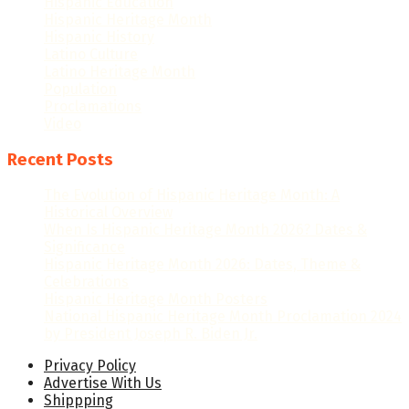
Hispanic Education
Hispanic Heritage Month
Hispanic History
Latino Culture
Latino Heritage Month
Population
Proclamations
Video
Recent Posts
The Evolution of Hispanic Heritage Month: A
Historical Overview
When Is Hispanic Heritage Month 2026? Dates &
Significance
Hispanic Heritage Month 2026: Dates, Theme &
Celebrations
Hispanic Heritage Month Posters
National Hispanic Heritage Month Proclamation 2024
by President Joseph R. Biden Jr.
Privacy Policy
Advertise With Us
Shippping