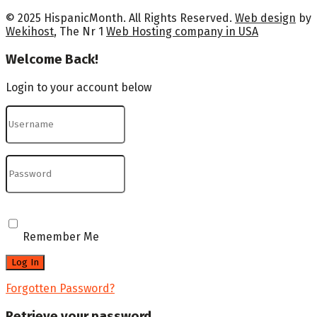
© 2025 HispanicMonth. All Rights Reserved.
Web design
by
Wekihost
, The Nr 1
Web Hosting company in USA
Welcome Back!
Login to your account below
Remember Me
Forgotten Password?
Retrieve your password