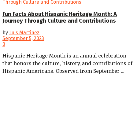
Fun Facts About Hispanic Heritage Month: A
Journey Through Culture and Contributions
by
Luis Martinez
September 5, 2023
0
Hispanic Heritage Month is an annual celebration
that honors the culture, history, and contributions of
Hispanic Americans. Observed from September ...