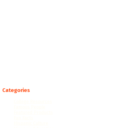
Categories
College Resources
Famous People
Featured Products
Fun Facts
Hispanic Culture