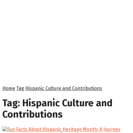
Home
Tag
Hispanic Culture and Contributions
Tag:
Hispanic Culture and
Contributions