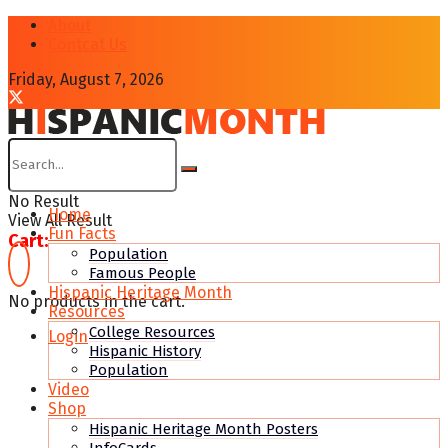
About
Contcat Us
Friday, August 7, 2026
No Result
Home
View All Result
Fun Facts
Cart:
Population
Famous People
Hispanic Heritage Month
No products in the cart.
Resources
College Resources
Login
Hispanic History
Population
Video
Shop
Hispanic Heritage Month Posters