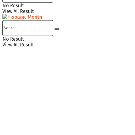
No Result
View All Result
No Result
View All Result