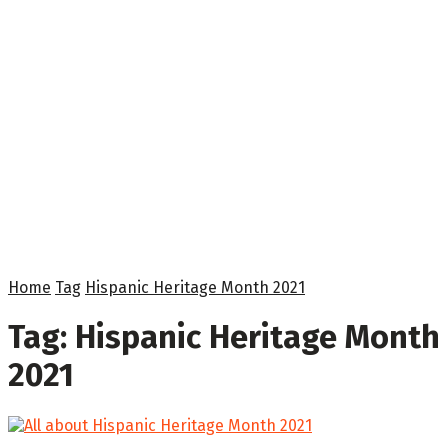
Home
Tag
Hispanic Heritage Month 2021
Tag:
Hispanic Heritage Month
2021