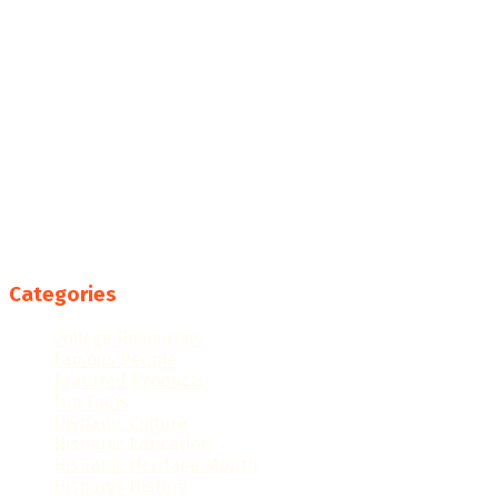
Categories
College Resources
Famous People
Featured Products
Fun Facts
Hispanic Culture
Hispanic Education
Hispanic Heritage Month
Hispanic History