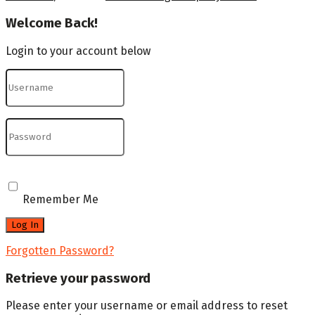
Welcome Back!
Login to your account below
Remember Me
Forgotten Password?
Retrieve your password
Please enter your username or email address to reset