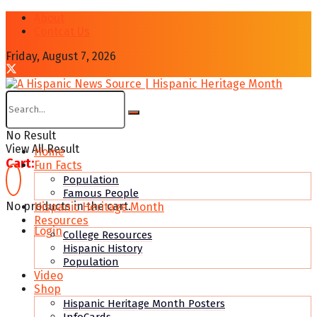
About
Contcat Us
Friday, August 7, 2026
No Result
View All Result
Home
Cart:
Fun Facts
Population
Famous People
No products in the cart.
Hispanic Heritage Month
Resources
Login
College Resources
Hispanic History
Population
Video
Shop
Hispanic Heritage Month Posters