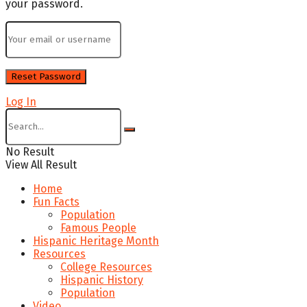
your password.
Log In
No Result
View All Result
Home
Fun Facts
Population
Famous People
Hispanic Heritage Month
Resources
College Resources
Hispanic History
Population
Video