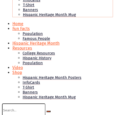
InfoCards
T-Shirt
Banners
Hispanic Heritage Month Mug
Home
Fun Facts
Population
Famous People
Hispanic Heritage Month
Resources
College Resources
Hispanic History
Population
Video
Shop
Hispanic Heritage Month Posters
InfoCards
T-Shirt
Banners
Hispanic Heritage Month Mug