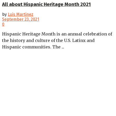
All about Hispanic Heritage Month 2021
by
Luis Martinez
September 23, 2021
0
Hispanic Heritage Month is an annual celebration of
the history and culture of the U.S. Latinx and
Hispanic communities. The ...