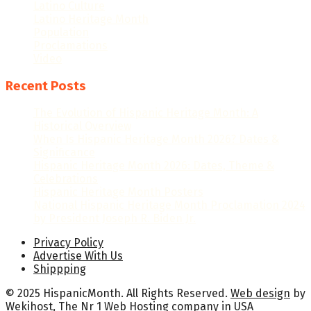
Latino Culture
Latino Heritage Month
Population
Proclamations
Video
Recent Posts
The Evolution of Hispanic Heritage Month: A
Historical Overview
When Is Hispanic Heritage Month 2026? Dates &
Significance
Hispanic Heritage Month 2026: Dates, Theme &
Celebrations
Hispanic Heritage Month Posters
National Hispanic Heritage Month Proclamation 2024
by President Joseph R. Biden Jr.
Privacy Policy
Advertise With Us
Shippping
© 2025 HispanicMonth. All Rights Reserved.
Web design
by
Wekihost
, The Nr 1
Web Hosting company in USA