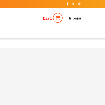
Cart:
Login