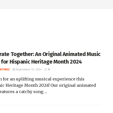
rate Together: An Original Animated Music
 for Hispanic Heritage Month 2024
ARTINEZ
September 13, 2024
0
n for an uplifting musical experience this
ic Heritage Month 2024! Our original animated
eatures a catchy song ...