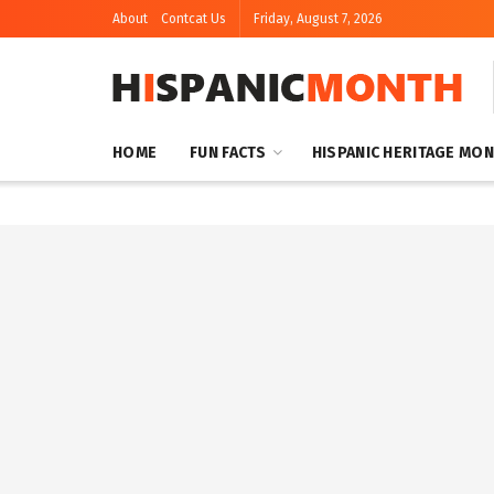
About
Contcat Us
Friday, August 7, 2026
HOME
FUN FACTS
HISPANIC HERITAGE MO