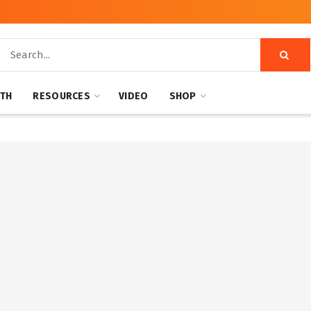
NTH
RESOURCES
VIDEO
SHOP