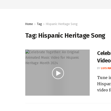
Home
Tag
Hispanic Heritage Song
Tag:
Hispanic Heritage Song
Celeb
Video
BY
LUIS M
Tune i
Hispan
video f