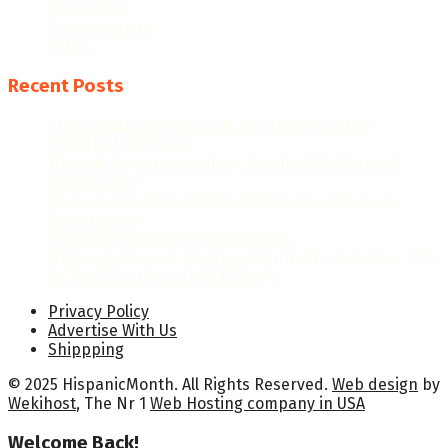
Population
Proclamations
Video
Recent Posts
The Evolution of Hispanic Heritage Month: A
Historical Overview
When Is Hispanic Heritage Month 2026? Dates &
Significance
Hispanic Heritage Month 2026: Dates, Theme &
Celebrations
Hispanic Heritage Month Posters
National Hispanic Heritage Month Proclamation 2024
by President Joseph R. Biden Jr.
Privacy Policy
Advertise With Us
Shippping
© 2025 HispanicMonth. All Rights Reserved.
Web design
by
Wekihost
, The Nr 1
Web Hosting company in USA
Welcome Back!