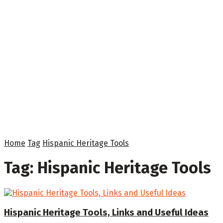
Home
Tag
Hispanic Heritage Tools
Tag:
Hispanic Heritage Tools
Hispanic Heritage Tools, Links and Useful Ideas