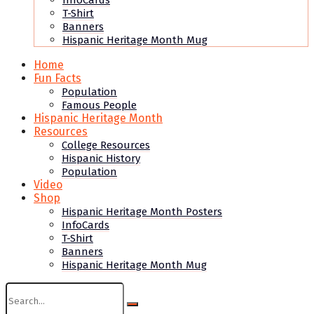
InfoCards
T-Shirt
Banners
Hispanic Heritage Month Mug
Home
Fun Facts
Population
Famous People
Hispanic Heritage Month
Resources
College Resources
Hispanic History
Population
Video
Shop
Hispanic Heritage Month Posters
InfoCards
T-Shirt
Banners
Hispanic Heritage Month Mug