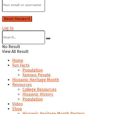
Log In
No Result
View All Result
Home
Fun Facts
Population
Famous People
Hispanic Heritage Month
Resources
College Resources
Hispanic History
Population
Video
Shop
Hispanic Heritage Month Posters