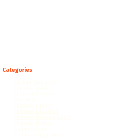
Categories
College Resources
Famous People
Featured Products
Fun Facts
Hispanic Culture
Hispanic Education
Hispanic Heritage Month
Hispanic History
Latino Culture
Latino Heritage Month