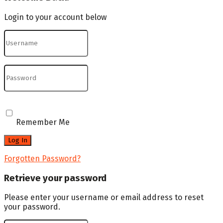
Login to your account below
Remember Me
Forgotten Password?
Retrieve your password
Please enter your username or email address to reset
your password.