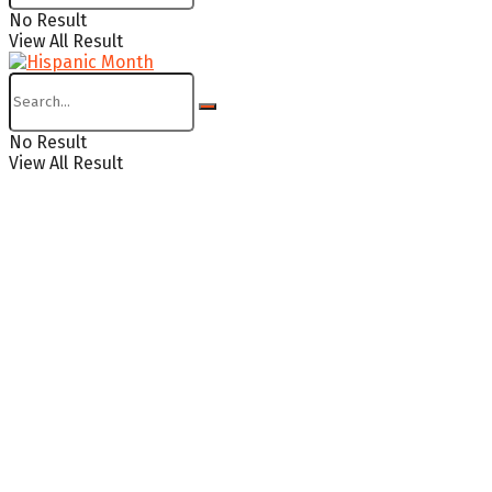
No Result
View All Result
No Result
View All Result