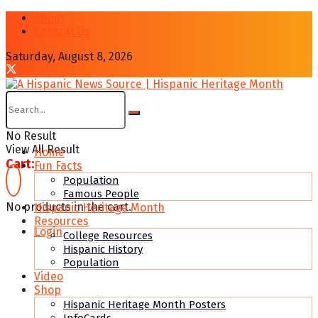
About
Contcat Us
Saturday, August 8, 2026
No Result
View All Result
Home
Cart:
Fun Facts
Population
Famous People
No products in the cart.
Hispanic Heritage Month
Resources
Login
College Resources
Hispanic History
Population
Video
Shop
Hispanic Heritage Month Posters