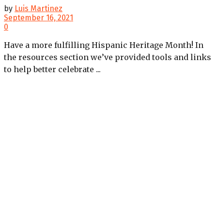
by
Luis Martinez
September 16, 2021
0
Have a more fulfilling Hispanic Heritage Month! In
the resources section we’ve provided tools and links
to help better celebrate ...