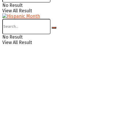
No Result
View All Result
No Result
View All Result