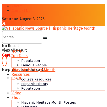
About
Contcat Us
Saturday, August 8, 2026
No Result
View All Result
Home
Cart:
Fun Facts
Population
Famous People
No products in the cart.
Hispanic Heritage Month
Resources
Login
College Resources
Hispanic History
Population
Video
Shop
Hispanic Heritage Month Posters