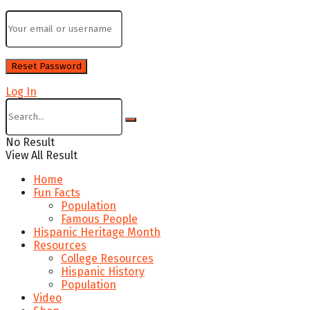
Log In
No Result
View All Result
Home
Fun Facts
Population
Famous People
Hispanic Heritage Month
Resources
College Resources
Hispanic History
Population
Video