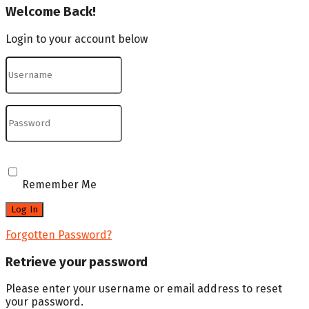
Welcome Back!
Login to your account below
Remember Me
Forgotten Password?
Retrieve your password
Please enter your username or email address to reset
your password.