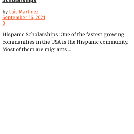
Scholarships
by
Luis Martinez
September 16, 2021
0
Hispanic Scholarships :One of the fastest growing
communities in the USA is the Hispanic community.
Most of them are migrants ...