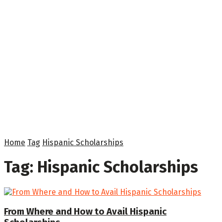
Home
Tag
Hispanic Scholarships
Tag:
Hispanic Scholarships
From Where and How to Avail Hispanic