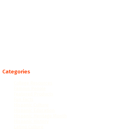
Categories
College Resources
Famous People
Featured Products
Fun Facts
Hispanic Culture
Hispanic Education
Hispanic Heritage Month
Hispanic History
Latino Culture