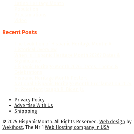
Latino Heritage Month
Population
Proclamations
Video
Recent Posts
The Evolution of Hispanic Heritage Month: A
Historical Overview
When Is Hispanic Heritage Month 2026? Dates &
Significance
Hispanic Heritage Month 2026: Dates, Theme &
Celebrations
Hispanic Heritage Month Posters
National Hispanic Heritage Month Proclamation 2024
by President Joseph R. Biden Jr.
Privacy Policy
Advertise With Us
Shippping
© 2025 HispanicMonth. All Rights Reserved.
Web design
by
Wekihost
, The Nr 1
Web Hosting company in USA