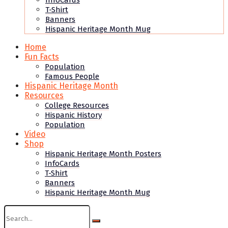
InfoCards
T-Shirt
Banners
Hispanic Heritage Month Mug
Home
Fun Facts
Population
Famous People
Hispanic Heritage Month
Resources
College Resources
Hispanic History
Population
Video
Shop
Hispanic Heritage Month Posters
InfoCards
T-Shirt
Banners
Hispanic Heritage Month Mug