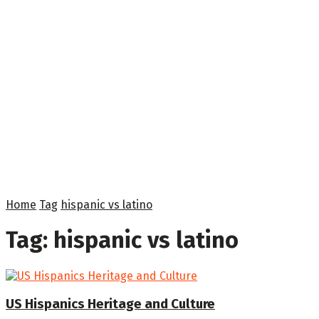
Home
Tag
hispanic vs latino
Tag:
hispanic vs latino
US Hispanics Heritage and Culture