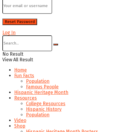
Log In
No Result
View All Result
Home
Fun Facts
Population
Famous People
Hispanic Heritage Month
Resources
College Resources
Hispanic History
Population
Video
Shop
Hispanic Heritage Month Posters