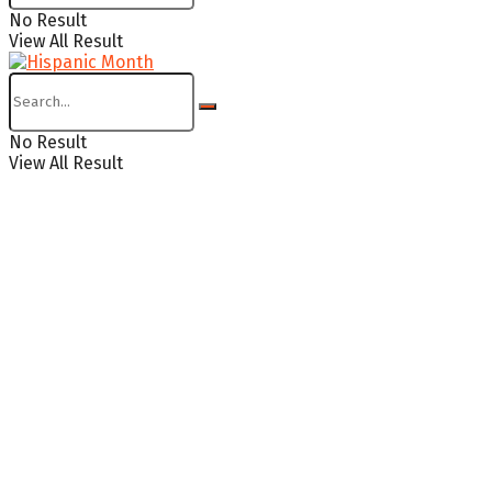
No Result
View All Result
No Result
View All Result