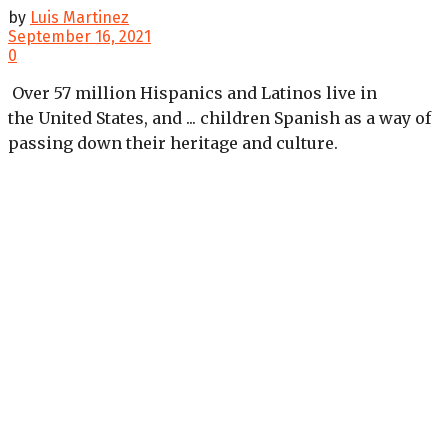
by
Luis Martinez
September 16, 2021
0
Over 57 million Hispanics and Latinos live in
the United States, and ... children Spanish as a way of
passing down their heritage and culture.