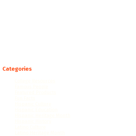
Categories
College Resources
Famous People
Featured Products
Fun Facts
Hispanic Culture
Hispanic Education
Hispanic Heritage Month
Hispanic History
Latino Culture
Latino Heritage Month