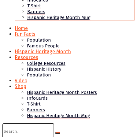
InfoCards
T-Shirt
Banners
Hispanic Heritage Month Mug
Home
Fun Facts
Population
Famous People
Hispanic Heritage Month
Resources
College Resources
Hispanic History
Population
Video
Shop
Hispanic Heritage Month Posters
InfoCards
T-Shirt
Banners
Hispanic Heritage Month Mug