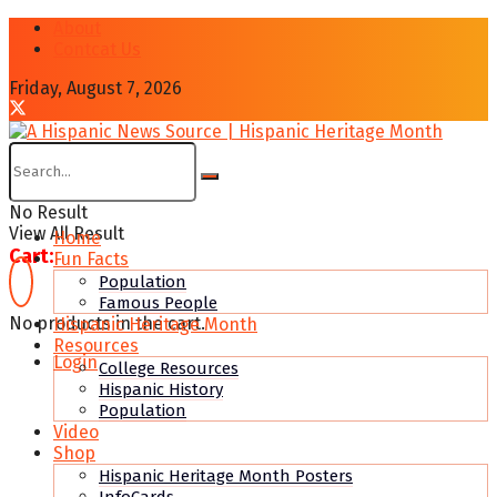
About
Contcat Us
Friday, August 7, 2026
No Result
View All Result
Home
Cart:
Fun Facts
Population
Famous People
No products in the cart.
Hispanic Heritage Month
Resources
Login
College Resources
Hispanic History
Population
Video
Shop
Hispanic Heritage Month Posters