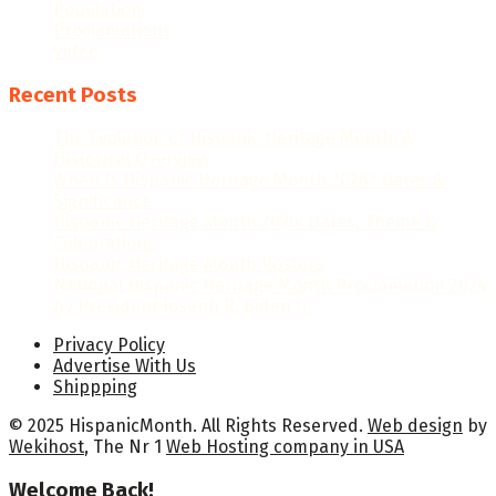
Population
Proclamations
Video
Recent Posts
The Evolution of Hispanic Heritage Month: A
Historical Overview
When Is Hispanic Heritage Month 2026? Dates &
Significance
Hispanic Heritage Month 2026: Dates, Theme &
Celebrations
Hispanic Heritage Month Posters
National Hispanic Heritage Month Proclamation 2024
by President Joseph R. Biden Jr.
Privacy Policy
Advertise With Us
Shippping
© 2025 HispanicMonth. All Rights Reserved.
Web design
by
Wekihost
, The Nr 1
Web Hosting company in USA
Welcome Back!