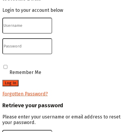
Login to your account below
Remember Me
Forgotten Password?
Retrieve your password
Please enter your username or email address to reset
your password.