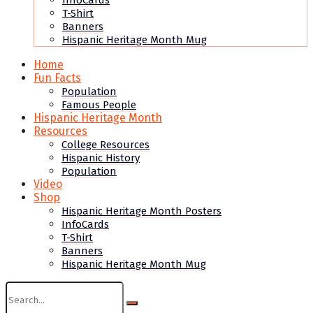
InfoCards
T-Shirt
Banners
Hispanic Heritage Month Mug
Home
Fun Facts
Population
Famous People
Hispanic Heritage Month
Resources
College Resources
Hispanic History
Population
Video
Shop
Hispanic Heritage Month Posters
InfoCards
T-Shirt
Banners
Hispanic Heritage Month Mug