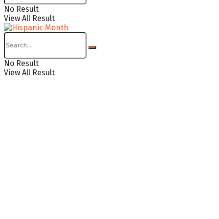
No Result
View All Result
No Result
View All Result