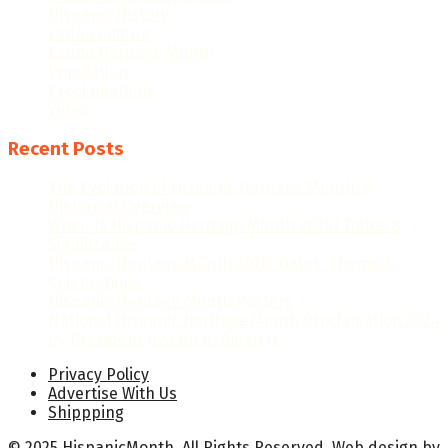
Hispanic History
Latino Culture
Latino Heritage Month
Population
Proclamations
Video
Recent Posts
The Evolution of Hispanic Heritage Month: A
Historical Overview
When Is Hispanic Heritage Month 2026? Dates &
Significance
Hispanic Heritage Month 2026: Dates, Theme &
Celebrations
Hispanic Heritage Month Posters
National Hispanic Heritage Month Proclamation 2024
by President Joseph R. Biden Jr.
Privacy Policy
Advertise With Us
Shippping
© 2025 HispanicMonth. All Rights Reserved.
Web design
by