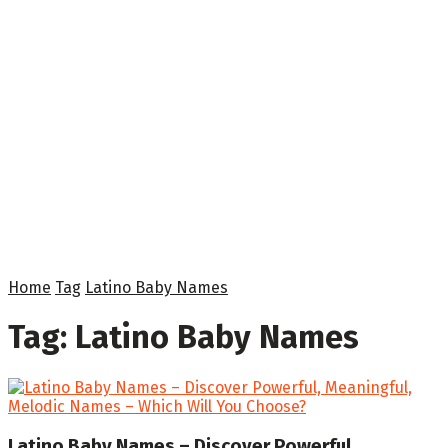
Home
Tag
Latino Baby Names
Tag:
Latino Baby Names
Latino Baby Names – Discover Powerful,