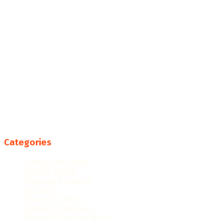
Categories
College Resources
Famous People
Featured Products
Fun Facts
Hispanic Culture
Hispanic Education
Hispanic Heritage Month