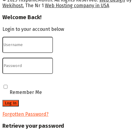
Wekihost
, The Nr 1
Web Hosting company in USA
Welcome Back!
Login to your account below
Remember Me
Forgotten Password?
Retrieve your password