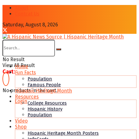
About
Contcat Us
Saturday, August 8, 2026
No Result
View All Result
Home
Cart:
Fun Facts
Population
Famous People
No products in the cart.
Hispanic Heritage Month
Resources
Login
College Resources
Hispanic History
Population
Video
Shop
Hispanic Heritage Month Posters