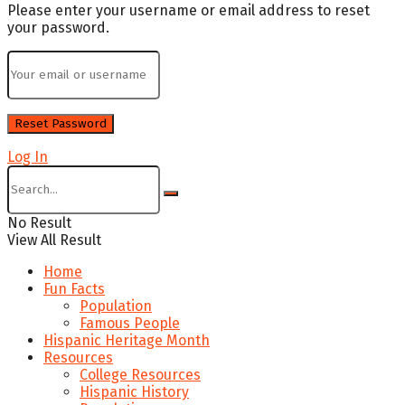
Please enter your username or email address to reset
your password.
Log In
No Result
View All Result
Home
Fun Facts
Population
Famous People
Hispanic Heritage Month
Resources
College Resources
Hispanic History