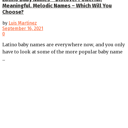
Meaningful, Melodic Names – Which Will You
Choose?
by
Luis Martinez
September 16, 2021
0
Latino baby names are everywhere now, and you only
have to look at some of the more popular baby name
...