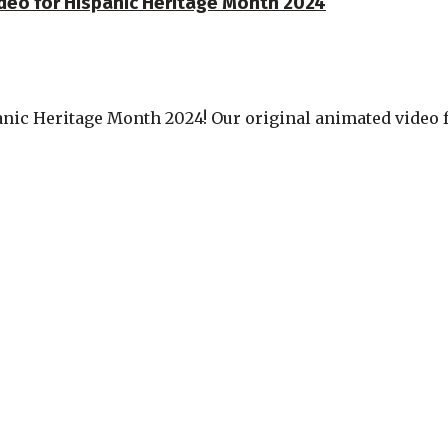
ideo for Hispanic Heritage Month 2024
nic Heritage Month 2024! Our original animated video fe