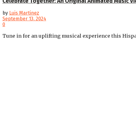
Celebrate Together: An Original Animated Music V
by
Luis Martinez
September 13, 2024
0
Tune in for an uplifting musical experience this Hispa