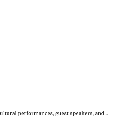
ltural performances, guest speakers, and ...