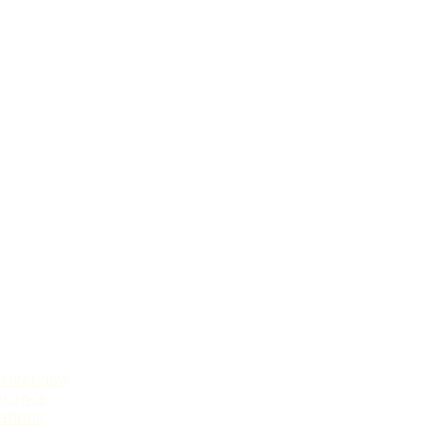
l Overview
ficance
ations