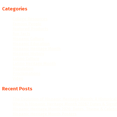
Categories
College Resources
Famous People
Featured Products
Fun Facts
Hispanic Culture
Hispanic Education
Hispanic Heritage Month
Hispanic History
Latino Culture
Latino Heritage Month
Population
Proclamations
Video
Recent Posts
The Evolution of Hispanic Heritage Month: A Historica
When Is Hispanic Heritage Month 2026? Dates & Signi
Hispanic Heritage Month 2026: Dates, Theme & Celebr
Hispanic Heritage Month Posters