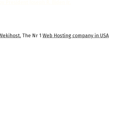
y President Joseph R. Biden Jr.
Wekihost
, The Nr 1
Web Hosting company in USA