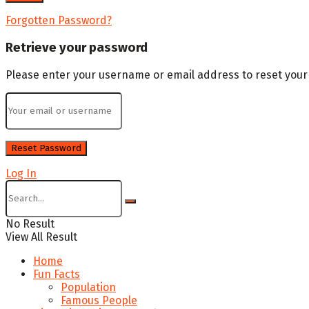
Forgotten Password?
Retrieve your password
Please enter your username or email address to reset you
Log In
No Result
View All Result
Home
Fun Facts
Population
Famous People