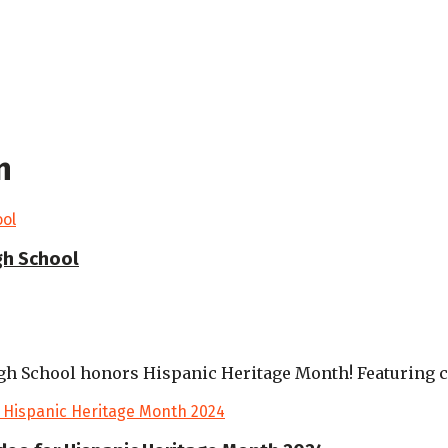
n
gh School
gh School honors Hispanic Heritage Month! Featuring cu