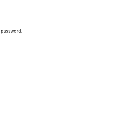
r password.