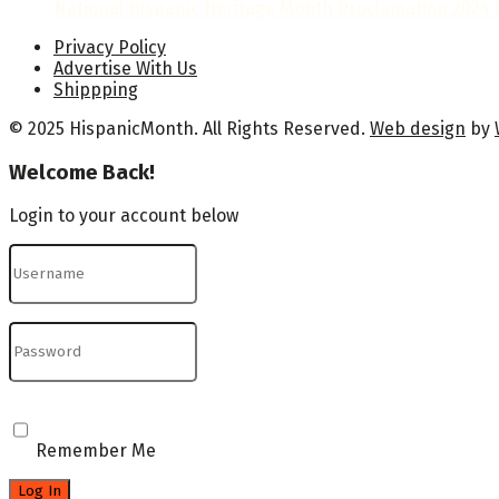
National Hispanic Heritage Month Proclamation 2024 b
Privacy Policy
Advertise With Us
Shippping
© 2025 HispanicMonth. All Rights Reserved.
Web design
by
Welcome Back!
Login to your account below
Remember Me