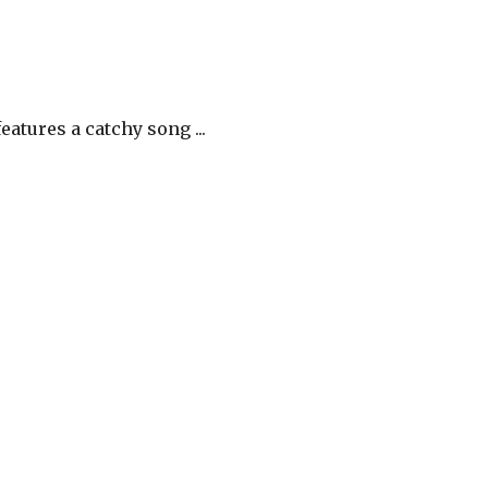
atures a catchy song ...