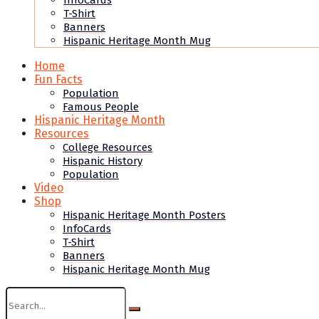
InfoCards
T-Shirt
Banners
Hispanic Heritage Month Mug
Home
Fun Facts
Population
Famous People
Hispanic Heritage Month
Resources
College Resources
Hispanic History
Population
Video
Shop
Hispanic Heritage Month Posters
InfoCards
T-Shirt
Banners
Hispanic Heritage Month Mug