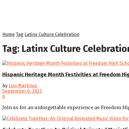
Home
Tag
Latinx Culture Celebration
Tag:
Latinx Culture Celebratio
Hispanic Heritage Month Festivities at Freedom Hi
by
Luis Martinez
September 6, 2023
0
Join us for an unforgettable experience as Freedom Hi