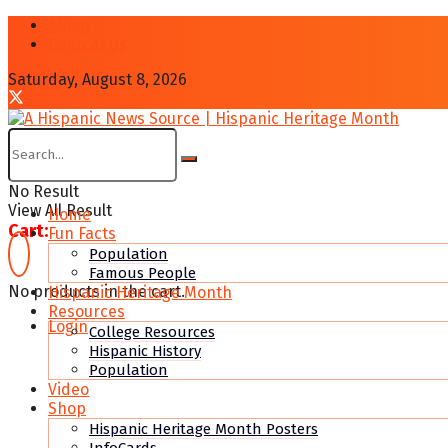
About
Contcat Us
Saturday, August 8, 2026
No Result
View All Result
Home
Cart:
Fun Facts
Population
Famous People
No products in the cart.
Hispanic Heritage Month
Resources
Login
College Resources
Hispanic History
Population
Video
Shop
Hispanic Heritage Month Posters