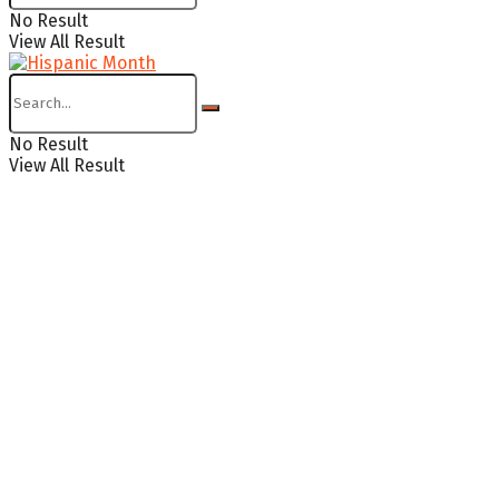
No Result
View All Result
No Result
View All Result