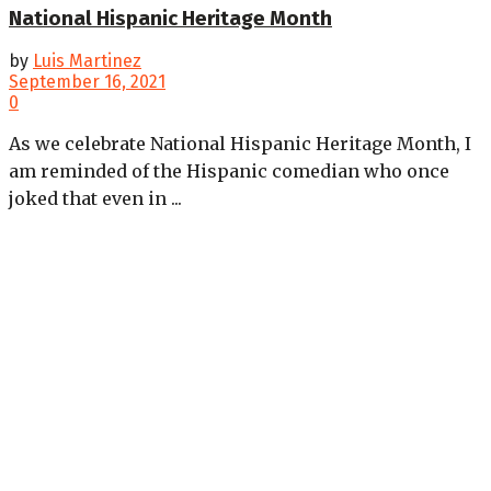
National Hispanic Heritage Month
by
Luis Martinez
September 16, 2021
0
As we celebrate National Hispanic Heritage Month, I
am reminded of the Hispanic comedian who once
joked that even in ...