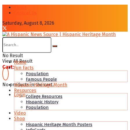
About
Contcat Us
Saturday, August 8, 2026
No Result
View All Result
Home
Cart:
Fun Facts
Population
Famous People
No products in the cart.
Hispanic Heritage Month
Resources
Login
College Resources
Hispanic History
Population
Video
Shop
Hispanic Heritage Month Posters