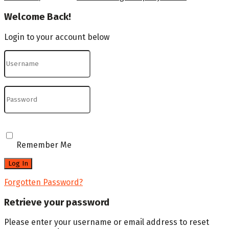
Welcome Back!
Login to your account below
Remember Me
Forgotten Password?
Retrieve your password
Please enter your username or email address to reset