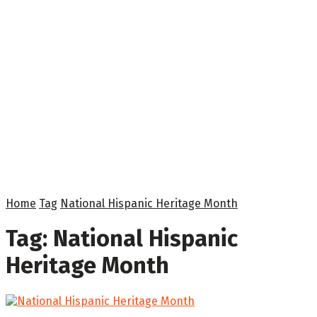
Home
Tag
National Hispanic Heritage Month
Tag:
National Hispanic
Heritage Month