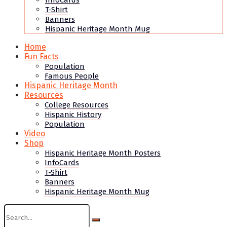
InfoCards
T-Shirt
Banners
Hispanic Heritage Month Mug
Home
Fun Facts
Population
Famous People
Hispanic Heritage Month
Resources
College Resources
Hispanic History
Population
Video
Shop
Hispanic Heritage Month Posters
InfoCards
T-Shirt
Banners
Hispanic Heritage Month Mug