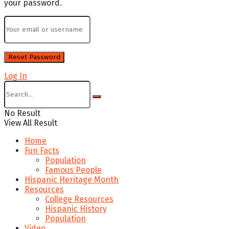
your password.
Log In
No Result
View All Result
Home
Fun Facts
Population
Famous People
Hispanic Heritage Month
Resources
College Resources
Hispanic History
Population
Video