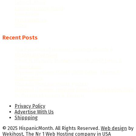
Latino Culture
Latino Heritage Month
Population
Proclamations
Video
Recent Posts
The Evolution of Hispanic Heritage Month: A
Historical Overview
When Is Hispanic Heritage Month 2026? Dates &
Significance
Hispanic Heritage Month 2026: Dates, Theme &
Celebrations
Hispanic Heritage Month Posters
National Hispanic Heritage Month Proclamation 2024
by President Joseph R. Biden Jr.
Privacy Policy
Advertise With Us
Shippping
© 2025 HispanicMonth. All Rights Reserved.
Web design
by
Wekihost
, The Nr 1
Web Hosting company in USA