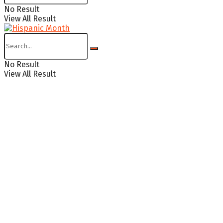
No Result
View All Result
No Result
View All Result