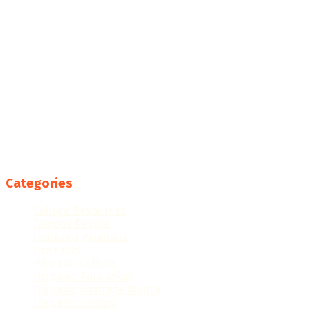
Categories
College Resources
Famous People
Featured Products
Fun Facts
Hispanic Culture
Hispanic Education
Hispanic Heritage Month
Hispanic History