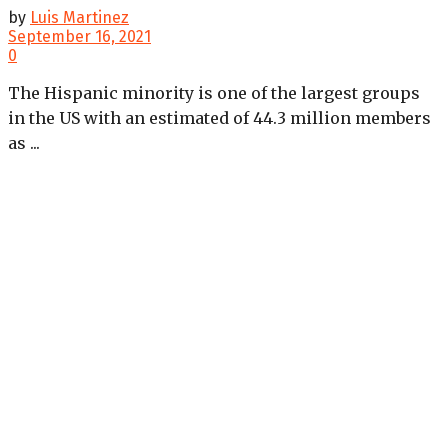
by
Luis Martinez
September 16, 2021
0
The Hispanic minority is one of the largest groups
in the US with an estimated of 44.3 million members
as ...