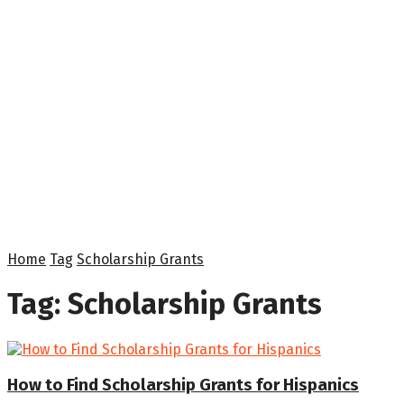
Home
Tag
Scholarship Grants
Tag:
Scholarship Grants
How to Find Scholarship Grants for Hispanics