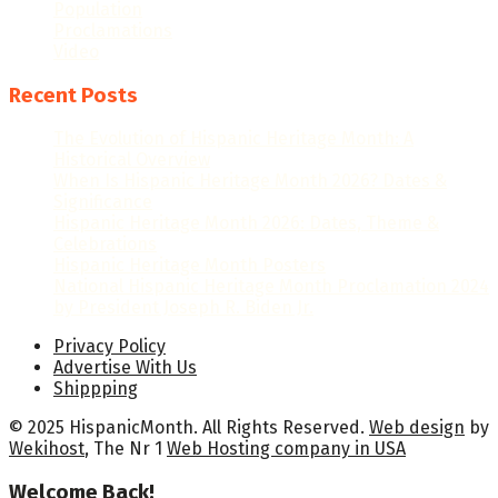
Population
Proclamations
Video
Recent Posts
The Evolution of Hispanic Heritage Month: A
Historical Overview
When Is Hispanic Heritage Month 2026? Dates &
Significance
Hispanic Heritage Month 2026: Dates, Theme &
Celebrations
Hispanic Heritage Month Posters
National Hispanic Heritage Month Proclamation 2024
by President Joseph R. Biden Jr.
Privacy Policy
Advertise With Us
Shippping
© 2025 HispanicMonth. All Rights Reserved.
Web design
by
Wekihost
, The Nr 1
Web Hosting company in USA
Welcome Back!