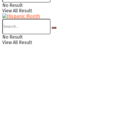
No Result
View All Result
No Result
View All Result