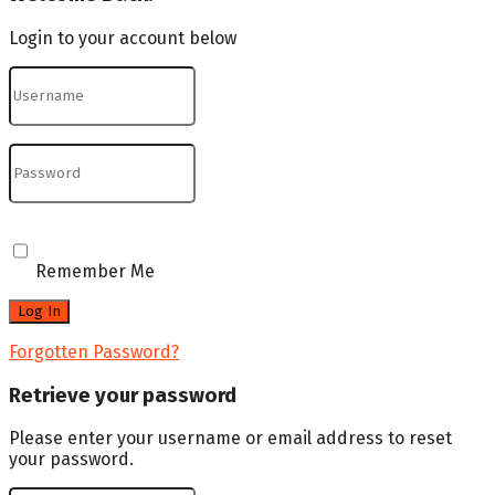
Login to your account below
Remember Me
Forgotten Password?
Retrieve your password
Please enter your username or email address to reset
your password.