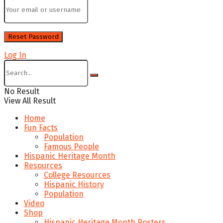
Log In
No Result
View All Result
Home
Fun Facts
Population
Famous People
Hispanic Heritage Month
Resources
College Resources
Hispanic History
Population
Video
Shop
Hispanic Heritage Month Posters