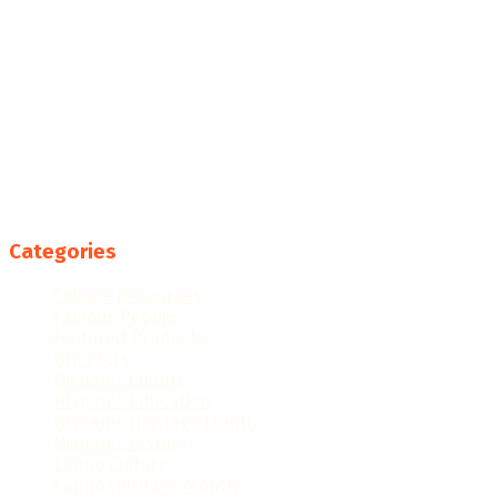
Categories
College Resources
Famous People
Featured Products
Fun Facts
Hispanic Culture
Hispanic Education
Hispanic Heritage Month
Hispanic History
Latino Culture
Latino Heritage Month