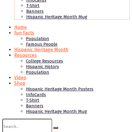
InfoCards
T-Shirt
Banners
Hispanic Heritage Month Mug
Home
Fun Facts
Population
Famous People
Hispanic Heritage Month
Resources
College Resources
Hispanic History
Population
Video
Shop
Hispanic Heritage Month Posters
InfoCards
T-Shirt
Banners
Hispanic Heritage Month Mug