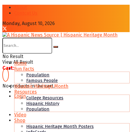
About
Contcat Us
Monday, August 10, 2026
No Result
View All Result
Home
Cart:
Fun Facts
Population
Famous People
No products in the cart.
Hispanic Heritage Month
Resources
Login
College Resources
Hispanic History
Population
Video
Shop
Hispanic Heritage Month Posters