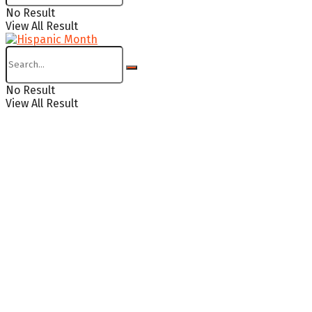
No Result
View All Result
No Result
View All Result