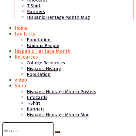
InfoCards
T-Shirt
Banners
Hispanic Heritage Month Mug
Home
Fun Facts
Population
Famous People
Hispanic Heritage Month
Resources
College Resources
Hispanic History
Population
Video
Shop
Hispanic Heritage Month Posters
InfoCards
T-Shirt
Banners
Hispanic Heritage Month Mug