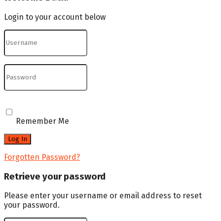
Login to your account below
Remember Me
Forgotten Password?
Retrieve your password
Please enter your username or email address to reset
your password.