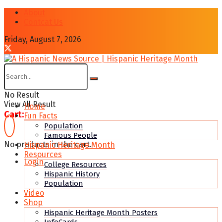
About
Contcat Us
Friday, August 7, 2026
No Result
View All Result
Home
Cart:
Fun Facts
Population
Famous People
No products in the cart.
Hispanic Heritage Month
Resources
Login
College Resources
Hispanic History
Population
Video
Shop
Hispanic Heritage Month Posters