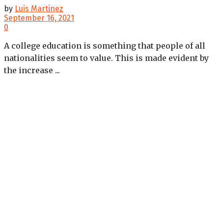
by
Luis Martinez
September 16, 2021
0
A college education is something that people of all
nationalities seem to value. This is made evident by
the increase ...