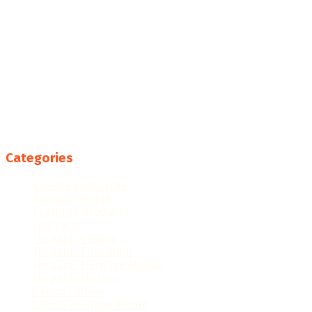
Categories
College Resources
Famous People
Featured Products
Fun Facts
Hispanic Culture
Hispanic Education
Hispanic Heritage Month
Hispanic History
Latino Culture
Latino Heritage Month