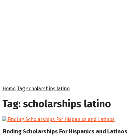
Home
Tag
scholarships latino
Tag:
scholarships latino
Finding Scholarships For Hispanics and Latinos