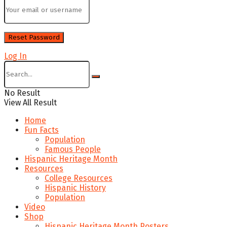
Log In
No Result
View All Result
Home
Fun Facts
Population
Famous People
Hispanic Heritage Month
Resources
College Resources
Hispanic History
Population
Video
Shop
Hispanic Heritage Month Posters