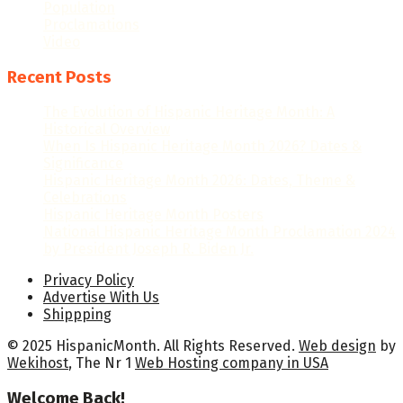
Population
Proclamations
Video
Recent Posts
The Evolution of Hispanic Heritage Month: A
Historical Overview
When Is Hispanic Heritage Month 2026? Dates &
Significance
Hispanic Heritage Month 2026: Dates, Theme &
Celebrations
Hispanic Heritage Month Posters
National Hispanic Heritage Month Proclamation 2024
by President Joseph R. Biden Jr.
Privacy Policy
Advertise With Us
Shippping
© 2025 HispanicMonth. All Rights Reserved.
Web design
by
Wekihost
, The Nr 1
Web Hosting company in USA
Welcome Back!