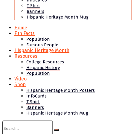
InfoCards
T-Shirt
Banners
Hispanic Heritage Month Mug
Home
Fun Facts
Population
Famous People
Hispanic Heritage Month
Resources
College Resources
Hispanic History
Population
Video
Shop
Hispanic Heritage Month Posters
InfoCards
T-Shirt
Banners
Hispanic Heritage Month Mug