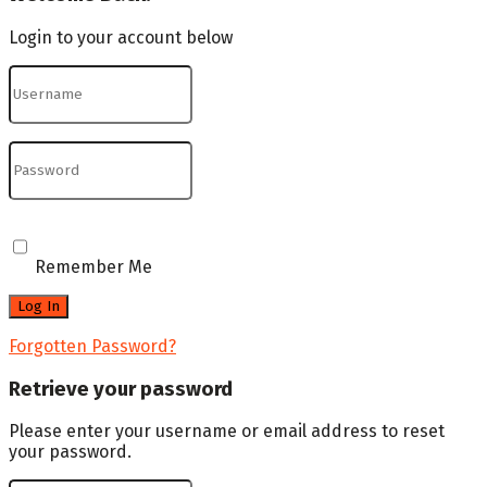
Login to your account below
Remember Me
Forgotten Password?
Retrieve your password
Please enter your username or email address to reset
your password.