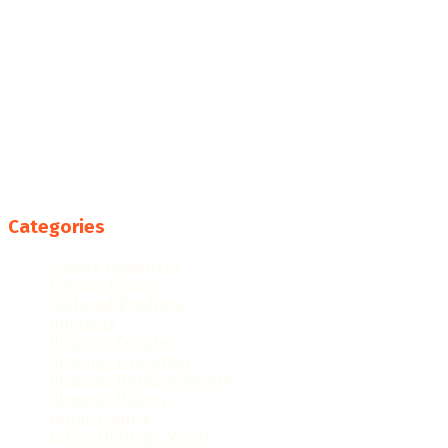
Categories
College Resources
Famous People
Featured Products
Fun Facts
Hispanic Culture
Hispanic Education
Hispanic Heritage Month
Hispanic History
Latino Culture
Latino Heritage Month