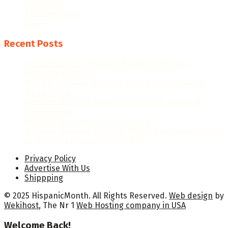
Population
Proclamations
Video
Recent Posts
The Evolution of Hispanic Heritage Month: A
Historical Overview
When Is Hispanic Heritage Month 2026? Dates &
Significance
Hispanic Heritage Month 2026: Dates, Theme &
Celebrations
Hispanic Heritage Month Posters
National Hispanic Heritage Month Proclamation 2024
by President Joseph R. Biden Jr.
Privacy Policy
Advertise With Us
Shippping
© 2025 HispanicMonth. All Rights Reserved.
Web design
by
Wekihost
, The Nr 1
Web Hosting company in USA
Welcome Back!