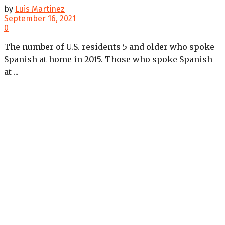
by
Luis Martinez
September 16, 2021
0
The number of U.S. residents 5 and older who spoke
Spanish at home in 2015. Those who spoke Spanish
at ...