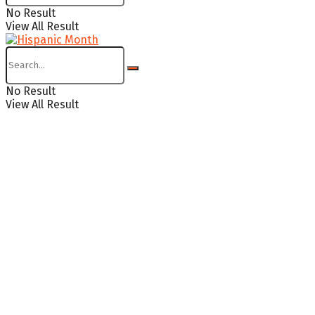
No Result
View All Result
No Result
View All Result