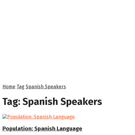
Home
Tag
Spanish Speakers
Tag:
Spanish Speakers
Population: Spanish Language