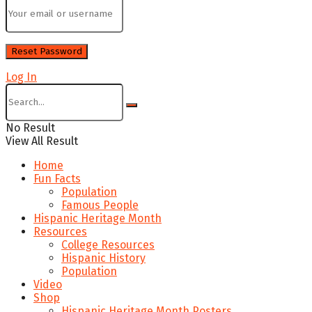
Log In
No Result
View All Result
Home
Fun Facts
Population
Famous People
Hispanic Heritage Month
Resources
College Resources
Hispanic History
Population
Video
Shop
Hispanic Heritage Month Posters