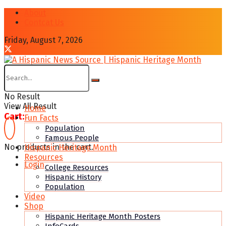
About
Contcat Us
Friday, August 7, 2026
No Result
View All Result
Home
Cart:
Fun Facts
Population
Famous People
No products in the cart.
Hispanic Heritage Month
Resources
Login
College Resources
Hispanic History
Population
Video
Shop
Hispanic Heritage Month Posters