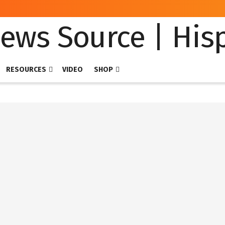
RESOURCES
VIDEO
SHOP