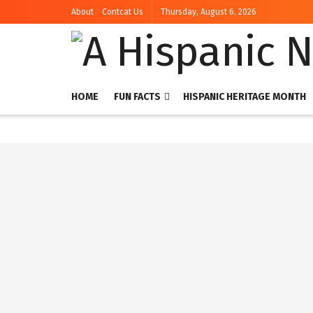
About
Contcat Us
Thursday, August 6, 2026
HOME
FUN FACTS
HISPANIC HERITAGE MONTH