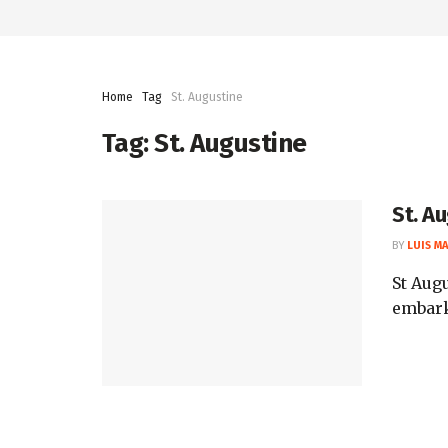
Home
Tag
St. Augustine
Tag:
St. Augustine
St. A
BY
LUIS M
St Augu
embark