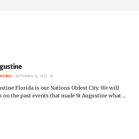
ugustine
ARTINEZ
SEPTEMBER 16, 2021
0
stine Florida is our Nations Oldest City. We will
 on the past events that made St Augustine what ...