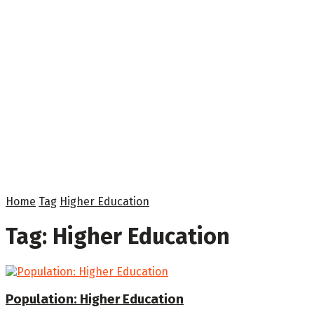
Home
Tag
Higher Education
Tag:
Higher Education
Population: Higher Education