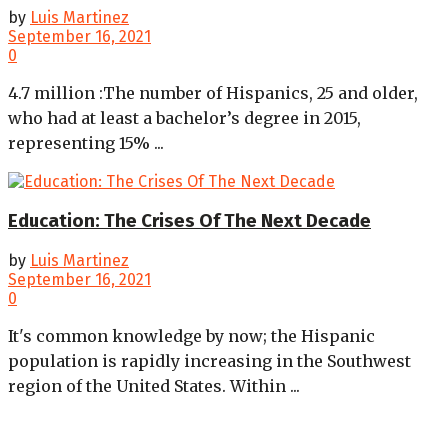
by
Luis Martinez
September 16, 2021
0
4.7 million :The number of Hispanics, 25 and older,
who had at least a bachelor’s degree in 2015,
representing 15% ...
Education: The Crises Of The Next Decade
by
Luis Martinez
September 16, 2021
0
It's common knowledge by now; the Hispanic
population is rapidly increasing in the Southwest
region of the United States. Within ...