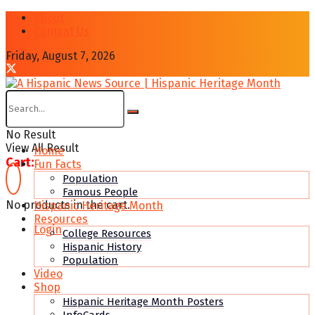
About
Contcat Us
Friday, August 7, 2026
No Result
View All Result
Home
Cart:
Fun Facts
Population
Famous People
No products in the cart.
Hispanic Heritage Month
Resources
Login
College Resources
Hispanic History
Population
Video
Shop
Hispanic Heritage Month Posters