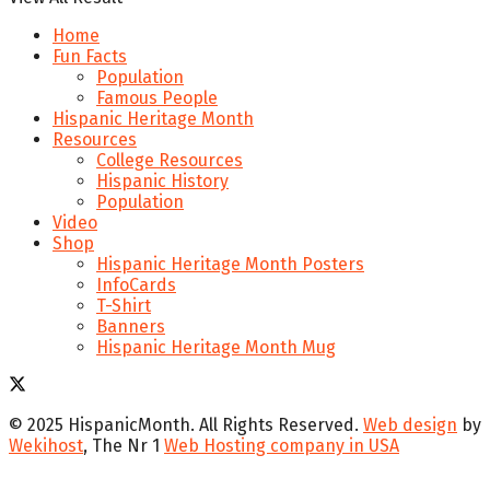
Home
Fun Facts
Population
Famous People
Hispanic Heritage Month
Resources
College Resources
Hispanic History
Population
Video
Shop
Hispanic Heritage Month Posters
InfoCards
T-Shirt
Banners
Hispanic Heritage Month Mug
© 2025 HispanicMonth. All Rights Reserved.
Web design
by
Wekihost
, The Nr 1
Web Hosting company in USA