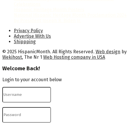
Celebrations
Hispanic Heritage Month Posters
National Hispanic Heritage Month Proclamation 2024
by President Joseph R. Biden Jr.
Privacy Policy
Advertise With Us
Shippping
© 2025 HispanicMonth. All Rights Reserved.
Web design
by
Wekihost
, The Nr 1
Web Hosting company in USA
Welcome Back!
Login to your account below