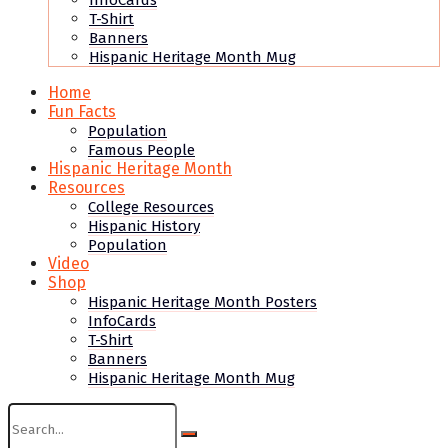
InfoCards
T-Shirt
Banners
Hispanic Heritage Month Mug
Home
Fun Facts
Population
Famous People
Hispanic Heritage Month
Resources
College Resources
Hispanic History
Population
Video
Shop
Hispanic Heritage Month Posters
InfoCards
T-Shirt
Banners
Hispanic Heritage Month Mug