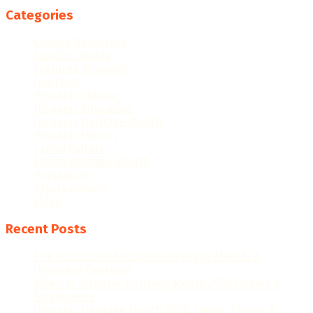
Categories
College Resources
Famous People
Featured Products
Fun Facts
Hispanic Culture
Hispanic Education
Hispanic Heritage Month
Hispanic History
Latino Culture
Latino Heritage Month
Population
Proclamations
Video
Recent Posts
The Evolution of Hispanic Heritage Month: A
Historical Overview
When Is Hispanic Heritage Month 2026? Dates &
Significance
Hispanic Heritage Month 2026: Dates, Theme &