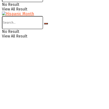
No Result
View All Result
No Result
View All Result