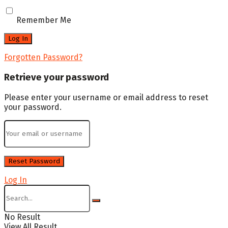
Remember Me
Forgotten Password?
Retrieve your password
Please enter your username or email address to reset
your password.
Log In
No Result
View All Result