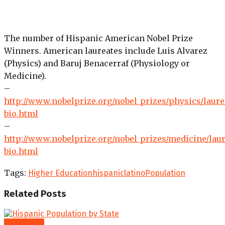
The number of Hispanic American Nobel Prize
Winners. American laureates include Luis Alvarez
(Physics) and Baruj Benacerraf (Physiology or
Medicine).
–
http://www.nobelprize.org/nobel_prizes/physics/laure
bio.html
–
http://www.nobelprize.org/nobel_prizes/medicine/laur
bio.html
Tags:
Higher Education
hispanic
latino
Population
Related
Posts
Population