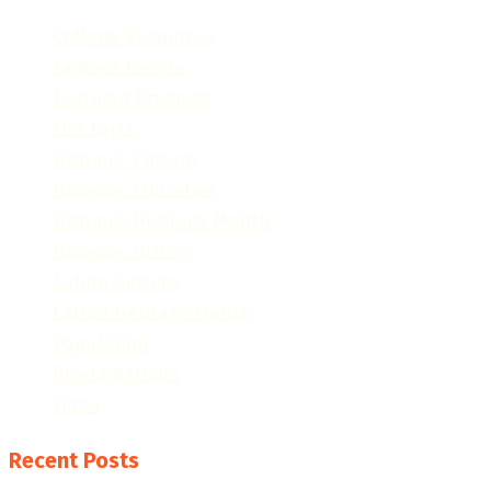
College Resources
Famous People
Featured Products
Fun Facts
Hispanic Culture
Hispanic Education
Hispanic Heritage Month
Hispanic History
Latino Culture
Latino Heritage Month
Population
Proclamations
Video
Recent Posts