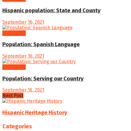
Hispanic population: State and County
September 16, 2021
Population
Population: Spanish Language
September 16, 2021
Population
Population: Serving our Country
September 16, 2021
Next Post
Hispanic Heritage History
Categories