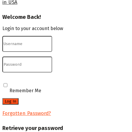
in USA
Welcome Back!
Login to your account below
Remember Me
Forgotten Password?
Retrieve your password