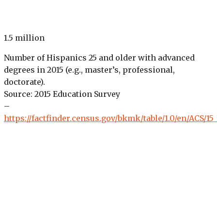
1.5 million
Number of Hispanics 25 and older with advanced
degrees in 2015 (e.g., master’s, professional,
doctorate).
Source: 2015 Education Survey
–
https://factfinder.census.gov/bkmk/table/1.0/en/ACS/15