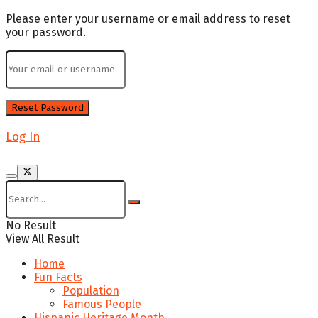
Please enter your username or email address to reset
your password.
Log In
No Result
View All Result
Home
Fun Facts
Population
Famous People
Hispanic Heritage Month