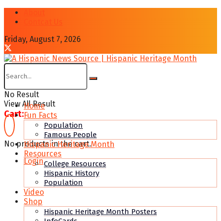
About
Contcat Us
Friday, August 7, 2026
No Result
View All Result
Home
Cart:
Fun Facts
Population
Famous People
No products in the cart.
Hispanic Heritage Month
Resources
Login
College Resources
Hispanic History
Population
Video
Shop
Hispanic Heritage Month Posters