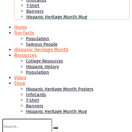
InfoCards
T-Shirt
Banners
Hispanic Heritage Month Mug
Home
Fun Facts
Population
Famous People
Hispanic Heritage Month
Resources
College Resources
Hispanic History
Population
Video
Shop
Hispanic Heritage Month Posters
InfoCards
T-Shirt
Banners
Hispanic Heritage Month Mug