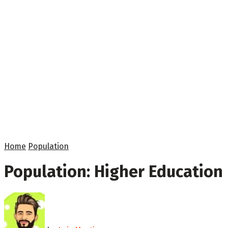
Home
Population
Population: Higher Education