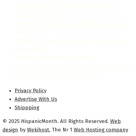
The Evolution of Hispanic Heritage Month: A
Historical Overview
When Is Hispanic Heritage Month 2026? Dates &
Significance
Hispanic Heritage Month 2026: Dates, Theme &
Celebrations
Hispanic Heritage Month Posters
National Hispanic Heritage Month Proclamation
2024 by President Joseph R. Biden Jr.
Privacy Policy
Advertise With Us
Shippping
© 2025 HispanicMonth. All Rights Reserved.
Web
design
by
Wekihost
, The Nr 1
Web Hosting company