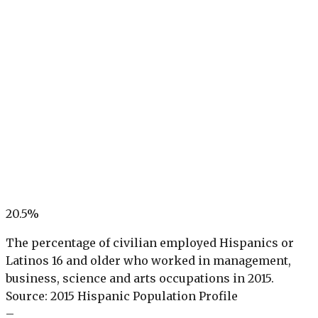
20.5%
The percentage of civilian employed Hispanics or
Latinos 16 and older who worked in management,
business, science and arts occupations in 2015.
Source: 2015 Hispanic Population Profile
–