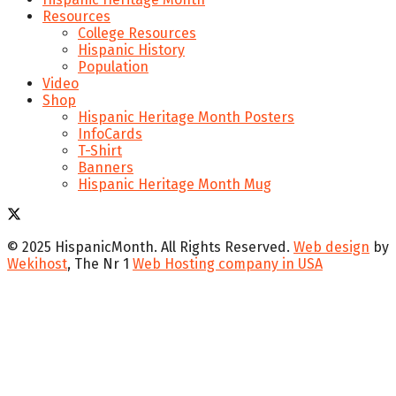
Resources
College Resources
Hispanic History
Population
Video
Shop
Hispanic Heritage Month Posters
InfoCards
T-Shirt
Banners
Hispanic Heritage Month Mug
© 2025 HispanicMonth. All Rights Reserved.
Web design
by
Wekihost
, The Nr 1
Web Hosting company in USA