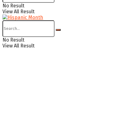
No Result
View All Result
No Result
View All Result