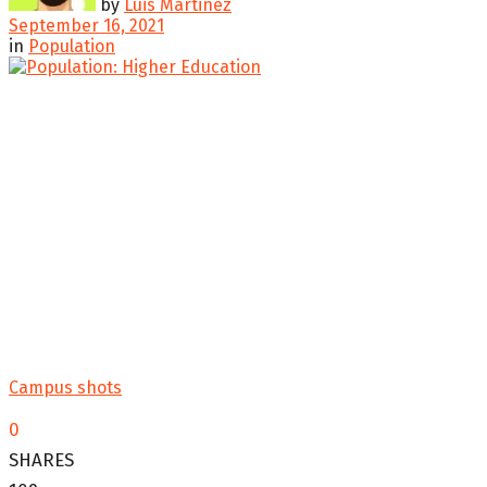
by
Luis Martinez
September 16, 2021
in
Population
Campus shots
0
SHARES