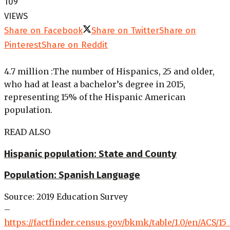
109
VIEWS
Share on Facebook
Share on Twitter
Share on
Pinterest
Share on Reddit
4.7 million
:
The number of Hispanics, 25 and older,
who had at least a bachelor’s degree in 2015,
representing 15% of the Hispanic American
population.
READ ALSO
Hispanic population: State and County
Population: Spanish Language
Source: 2019 Education Survey
–
https://factfinder.census.gov/bkmk/table/1.0/en/ACS/15