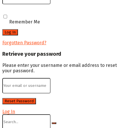
Remember Me
Forgotten Password?
Retrieve your password
Please enter your username or email address to reset
your password.
Log In