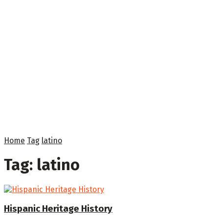
Home
Tag
latino
Tag:
latino
Hispanic Heritage History