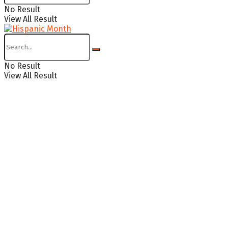
No Result
View All Result
No Result
View All Result