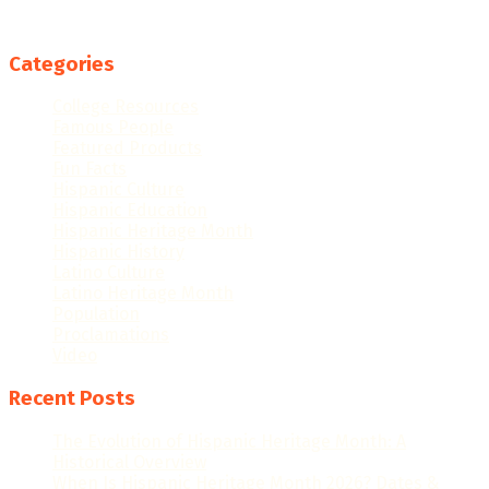
Categories
College Resources
Famous People
Featured Products
Fun Facts
Hispanic Culture
Hispanic Education
Hispanic Heritage Month
Hispanic History
Latino Culture
Latino Heritage Month
Population
Proclamations
Video
Recent Posts
The Evolution of Hispanic Heritage Month: A
Historical Overview
When Is Hispanic Heritage Month 2026? Dates &