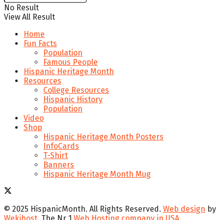
No Result
View All Result
Home
Fun Facts
Population
Famous People
Hispanic Heritage Month
Resources
College Resources
Hispanic History
Population
Video
Shop
Hispanic Heritage Month Posters
InfoCards
T-Shirt
Banners
Hispanic Heritage Month Mug
© 2025 HispanicMonth. All Rights Reserved.
Web design
by
Wekihost
, The Nr 1
Web Hosting company in USA