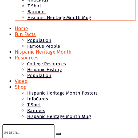
InfoCards
T-Shirt
Banners
Hispanic Heritage Month Mug
Home
Fun Facts
Population
Famous People
Hispanic Heritage Month
Resources
College Resources
Hispanic History
Population
Video
Shop
Hispanic Heritage Month Posters
InfoCards
T-Shirt
Banners
Hispanic Heritage Month Mug