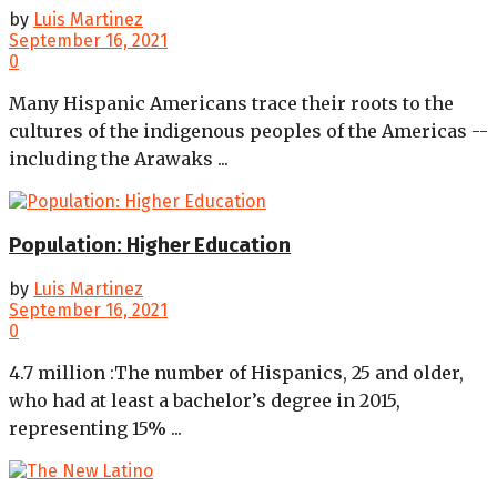
by
Luis Martinez
September 16, 2021
0
Many Hispanic Americans trace their roots to the
cultures of the indigenous peoples of the Americas --
including the Arawaks ...
Population: Higher Education
by
Luis Martinez
September 16, 2021
0
4.7 million :The number of Hispanics, 25 and older,
who had at least a bachelor’s degree in 2015,
representing 15% ...