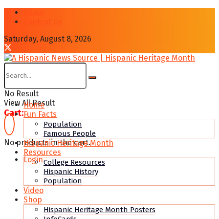
About
Contcat Us
Saturday, August 8, 2026
No Result
View All Result
Home
Cart:
Fun Facts
Population
Famous People
No products in the cart.
Hispanic Heritage Month
Resources
Login
College Resources
Hispanic History
Population
Video
Shop
Hispanic Heritage Month Posters