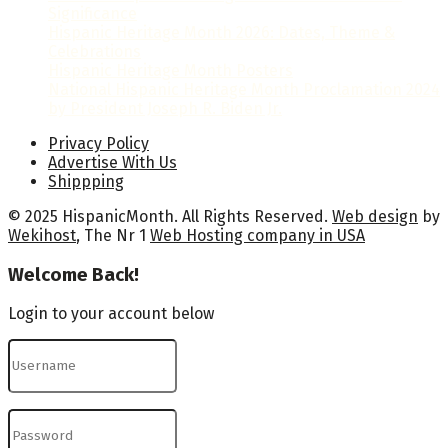
Significance
Hispanic Heritage Month 2026: Dates, Theme &
Celebrations
Hispanic Heritage Month Posters
National Hispanic Heritage Month Proclamation 2024
by President Joseph R. Biden Jr.
Privacy Policy
Advertise With Us
Shippping
© 2025 HispanicMonth. All Rights Reserved.
Web design
by
Wekihost
, The Nr 1
Web Hosting company in USA
Welcome Back!
Login to your account below