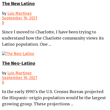
The New Latino
by
Luis Martinez
September 16, 2021
0
Since I moved to Charlotte, I have been trying to
understand how the Charlotte community views its
Latino population. One ...
The Neo-Latino
by
Luis Martinez
September 16, 2021
0
In the early 1990's the U.S. Census Bureau projected
the Hispanic-origin population would be the largest
growing group. These projections ...