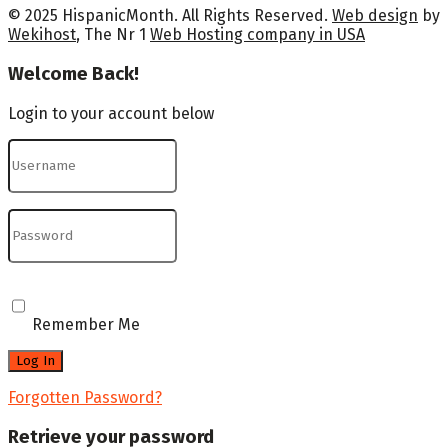
© 2025 HispanicMonth. All Rights Reserved.
Web design
by
Wekihost
, The Nr 1
Web Hosting company in USA
Welcome Back!
Login to your account below
Remember Me
Forgotten Password?
Retrieve your password