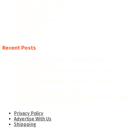
Hispanic Heritage Month
Hispanic History
Latino Culture
Latino Heritage Month
Population
Proclamations
Video
Recent Posts
The Evolution of Hispanic Heritage Month: A
Historical Overview
When Is Hispanic Heritage Month 2026? Dates &
Significance
Hispanic Heritage Month 2026: Dates, Theme &
Celebrations
Hispanic Heritage Month Posters
National Hispanic Heritage Month Proclamation 2024
by President Joseph R. Biden Jr.
Privacy Policy
Advertise With Us
Shippping