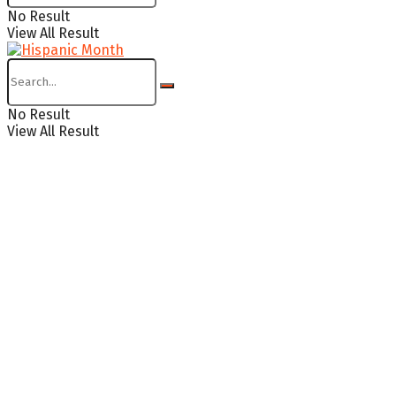
No Result
View All Result
No Result
View All Result