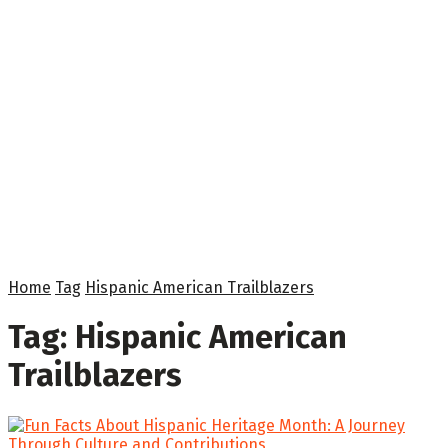
Home
Tag
Hispanic American Trailblazers
Tag:
Hispanic American
Trailblazers