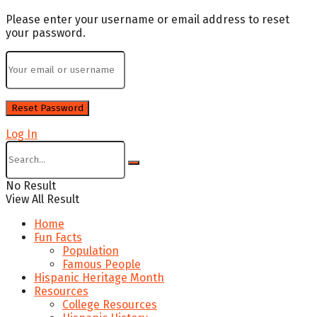
Please enter your username or email address to reset
your password.
Log In
No Result
View All Result
Home
Fun Facts
Population
Famous People
Hispanic Heritage Month
Resources
College Resources