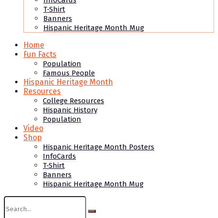
InfoCards
T-Shirt
Banners
Hispanic Heritage Month Mug
Home
Fun Facts
Population
Famous People
Hispanic Heritage Month
Resources
College Resources
Hispanic History
Population
Video
Shop
Hispanic Heritage Month Posters
InfoCards
T-Shirt
Banners
Hispanic Heritage Month Mug