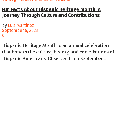
Fun Facts About Hispanic Heritage Month: A
Journey Through Culture and Contributions
by
Luis Martinez
September 5, 2023
0
Hispanic Heritage Month is an annual celebration
that honors the culture, history, and contributions of
Hispanic Americans. Observed from September ...