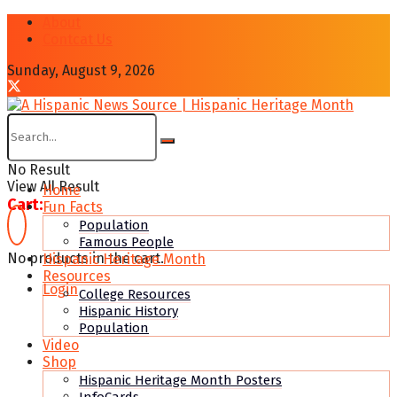
About
Contcat Us
Sunday, August 9, 2026
No Result
View All Result
Home
Cart:
Fun Facts
Population
Famous People
No products in the cart.
Hispanic Heritage Month
Resources
Login
College Resources
Hispanic History
Population
Video
Shop
Hispanic Heritage Month Posters