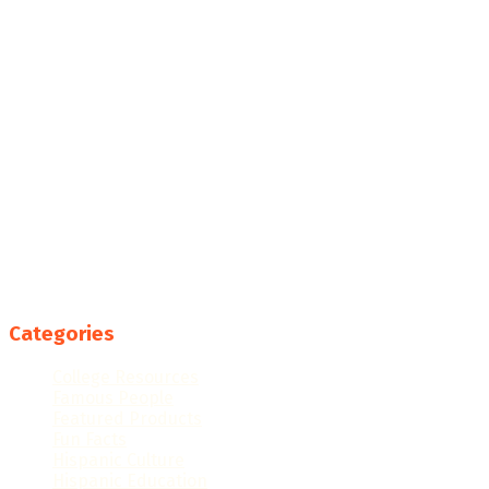
Categories
College Resources
Famous People
Featured Products
Fun Facts
Hispanic Culture
Hispanic Education