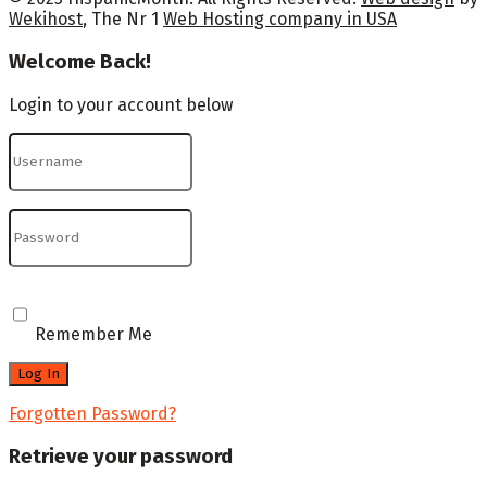
Wekihost
, The Nr 1
Web Hosting company in USA
Welcome Back!
Login to your account below
Remember Me
Forgotten Password?
Retrieve your password