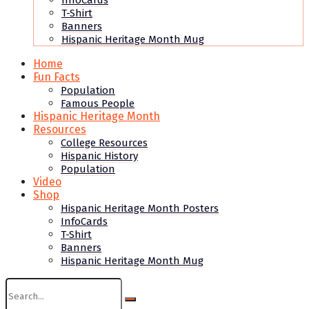
InfoCards
T-Shirt
Banners
Hispanic Heritage Month Mug
Home
Fun Facts
Population
Famous People
Hispanic Heritage Month
Resources
College Resources
Hispanic History
Population
Video
Shop
Hispanic Heritage Month Posters
InfoCards
T-Shirt
Banners
Hispanic Heritage Month Mug