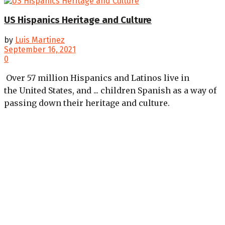
US Hispanics Heritage and Culture
by
Luis Martinez
September 16, 2021
0
Over 57 million Hispanics and Latinos live in
the United States, and ... children Spanish as a way of
passing down their heritage and culture.