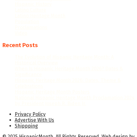
Hispanic History
Latino Culture
Latino Heritage Month
Population
Proclamations
Video
Recent Posts
The Evolution of Hispanic Heritage Month: A
Historical Overview
When Is Hispanic Heritage Month 2026? Dates &
Significance
Hispanic Heritage Month 2026: Dates, Theme &
Celebrations
Hispanic Heritage Month Posters
National Hispanic Heritage Month Proclamation 2024
by President Joseph R. Biden Jr.
Privacy Policy
Advertise With Us
Shippping
© 2025 HispanicMonth. All Rights Reserved.
Web design
by