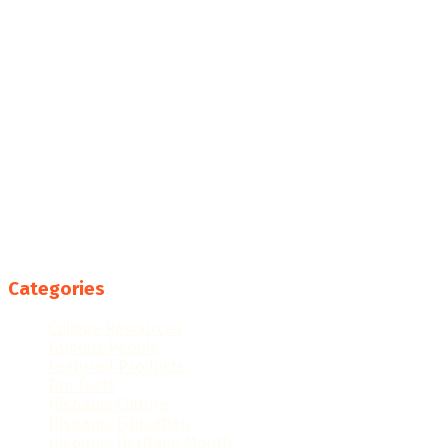
Categories
College Resources
Famous People
Featured Products
Fun Facts
Hispanic Culture
Hispanic Education
Hispanic Heritage Month