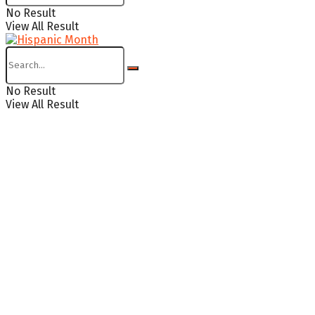
No Result
View All Result
No Result
View All Result