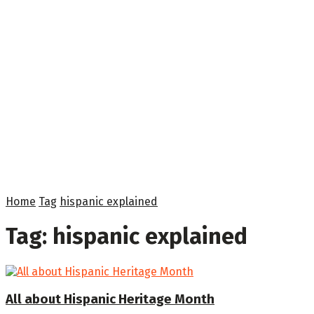
Home
Tag
hispanic explained
Tag:
hispanic explained
All about Hispanic Heritage Month