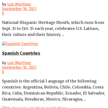
by
Luis Martinez
September 16, 2021
0
National Hispanic Heritage Month, which runs from
Sept. 15 to Oct. 15 each year, celebrates U.S. Latinos,
their culture and their history. ...
Spanish Countries
by
Luis Martinez
September 16, 2021
0
Spanish is the official l anguage of the following
countries: Argentina, Bolivia, Chile, Colombia, Costa
Rica, Cuba, Dominican Republic, Ecuador, El Salvador,
Guatemala, Honduras, Mexico, Nicaragua, ...