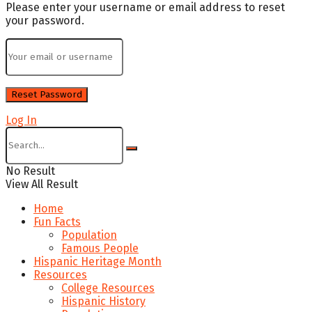
Please enter your username or email address to reset
your password.
Log In
No Result
View All Result
Home
Fun Facts
Population
Famous People
Hispanic Heritage Month
Resources
College Resources
Hispanic History