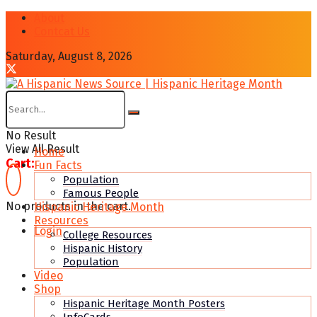
About
Contcat Us
Saturday, August 8, 2026
No Result
View All Result
Home
Cart:
Fun Facts
Population
Famous People
No products in the cart.
Hispanic Heritage Month
Resources
Login
College Resources
Hispanic History
Population
Video
Shop
Hispanic Heritage Month Posters