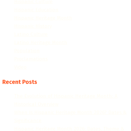
Hispanic Culture
Hispanic Education
Hispanic Heritage Month
Hispanic History
Latino Culture
Latino Heritage Month
Population
Proclamations
Video
Recent Posts
The Evolution of Hispanic Heritage Month: A
Historical Overview
When Is Hispanic Heritage Month 2026? Dates &
Significance
Hispanic Heritage Month 2026: Dates, Theme &