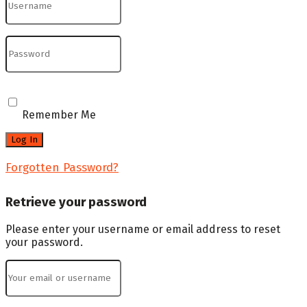
Remember Me
Forgotten Password?
Retrieve your password
Please enter your username or email address to reset
your password.