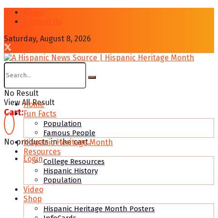
About
Contcat Us
Saturday, August 8, 2026
No Result
View All Result
Home
Cart:
Fun Facts
Population
Famous People
No products in the cart.
Hispanic Heritage Month
Resources
Login
College Resources
Hispanic History
Population
Video
Shop
Hispanic Heritage Month Posters