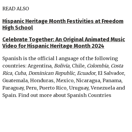
READ ALSO
Hispanic Heritage Month Festivities at Freedom
High School
Celebrate Together: An Original Animated Music
Video for Hispanic Heritage Month 2024
Spanish is the official l anguage of the following
countries: Argentina,
Bolivia
, Chile,
Colombia
,
Costa
Rica
,
Cuba
,
Dominican Republic
,
Ecuador
, El Salvador,
Guatemala, Honduras, Mexico, Nicaragua, Panama,
Paraguay, Peru, Puerto Rico, Uruguay, Venezuela and
Spain. Find out more about Spanish Countries