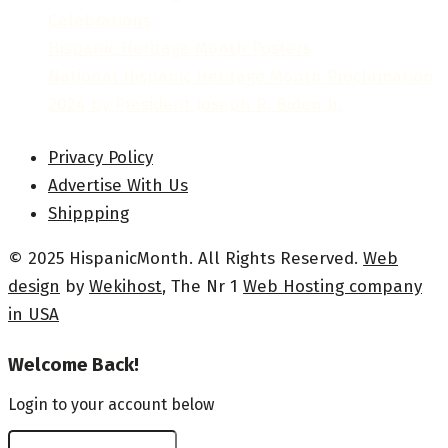
Celebrations
Hispanic Heritage Month Posters
National Hispanic Heritage Month Proclamation
2024 by President Joseph R. Biden Jr.
Privacy Policy
Advertise With Us
Shippping
© 2025 HispanicMonth. All Rights Reserved.
Web
design
by
Wekihost
, The Nr 1
Web Hosting company
in USA
Welcome Back!
Login to your account below