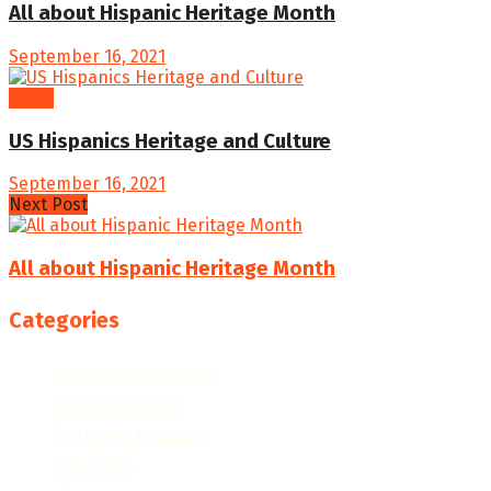
All about Hispanic Heritage Month
September 16, 2021
Video
US Hispanics Heritage and Culture
September 16, 2021
Next Post
All about Hispanic Heritage Month
Categories
College Resources
Famous People
Featured Products
Fun Facts