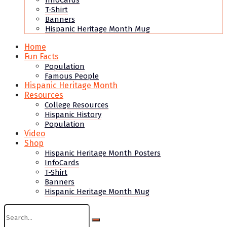
InfoCards
T-Shirt
Banners
Hispanic Heritage Month Mug
Home
Fun Facts
Population
Famous People
Hispanic Heritage Month
Resources
College Resources
Hispanic History
Population
Video
Shop
Hispanic Heritage Month Posters
InfoCards
T-Shirt
Banners
Hispanic Heritage Month Mug