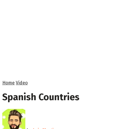
Home
Video
Spanish Countries