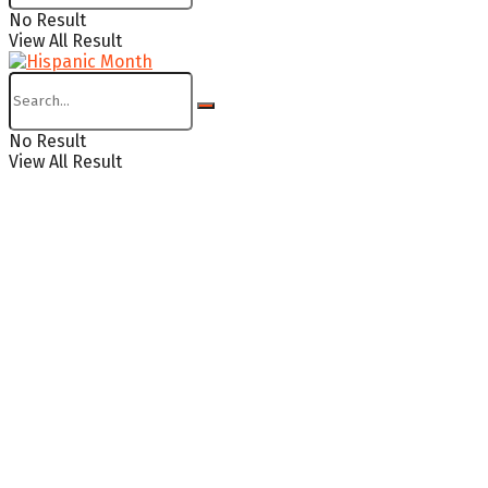
No Result
View All Result
No Result
View All Result