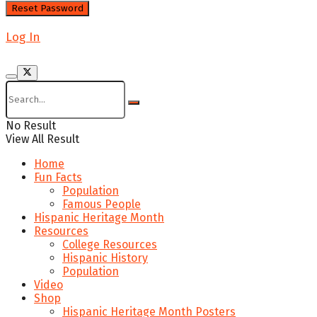
Log In
No Result
View All Result
Home
Fun Facts
Population
Famous People
Hispanic Heritage Month
Resources
College Resources
Hispanic History
Population
Video
Shop
Hispanic Heritage Month Posters