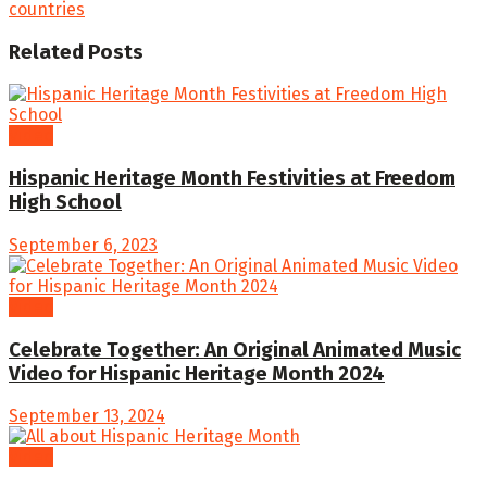
countries
Related
Posts
Video
Hispanic Heritage Month Festivities at Freedom
High School
September 6, 2023
Video
Celebrate Together: An Original Animated Music
Video for Hispanic Heritage Month 2024
September 13, 2024
Video