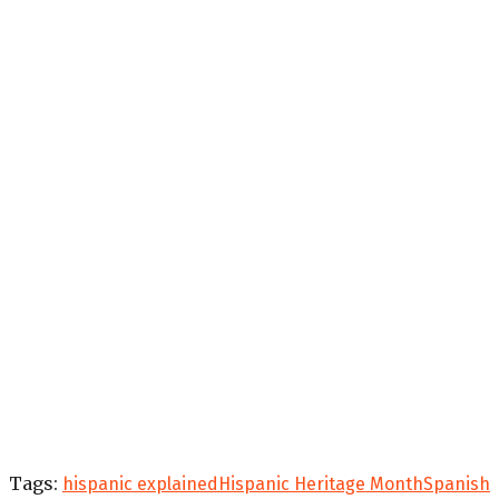
Tags:
hispanic explained
Hispanic Heritage Month
Spanish