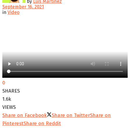
by
Luis Martinez
September 16, 2021
in
Video
0
SHARES
1.6k
VIEWS
Share on Facebook
Share on Twitter
Share on
Pinterest
Share on Reddit