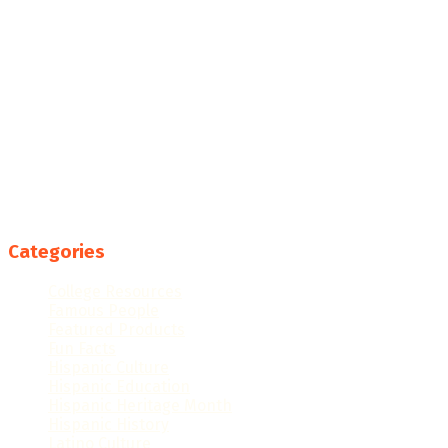
Categories
College Resources
Famous People
Featured Products
Fun Facts
Hispanic Culture
Hispanic Education
Hispanic Heritage Month
Hispanic History
Latino Culture