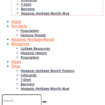
InfoCards
T-Shirt
Banners
Hispanic Heritage Month Mug
Home
Fun Facts
Population
Famous People
Hispanic Heritage Month
Resources
College Resources
Hispanic History
Population
Video
Shop
Hispanic Heritage Month Posters
InfoCards
T-Shirt
Banners
Hispanic Heritage Month Mug