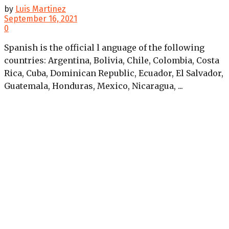
by
Luis Martinez
September 16, 2021
0
Spanish is the official l anguage of the following
countries: Argentina, Bolivia, Chile, Colombia, Costa
Rica, Cuba, Dominican Republic, Ecuador, El Salvador,
Guatemala, Honduras, Mexico, Nicaragua, ...