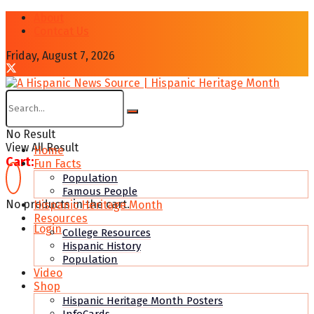
About
Contcat Us
Friday, August 7, 2026
No Result
View All Result
Home
Cart:
Fun Facts
Population
Famous People
No products in the cart.
Hispanic Heritage Month
Resources
Login
College Resources
Hispanic History
Population
Video
Shop
Hispanic Heritage Month Posters