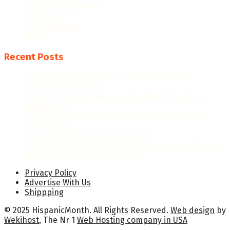
Latino Heritage Month
Population
Proclamations
Video
Recent Posts
The Evolution of Hispanic Heritage Month: A
Historical Overview
When Is Hispanic Heritage Month 2026? Dates &
Significance
Hispanic Heritage Month 2026: Dates, Theme &
Celebrations
Hispanic Heritage Month Posters
National Hispanic Heritage Month Proclamation 2024
by President Joseph R. Biden Jr.
Privacy Policy
Advertise With Us
Shippping
© 2025 HispanicMonth. All Rights Reserved.
Web design
by
Wekihost
, The Nr 1
Web Hosting company in USA