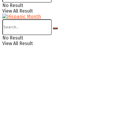
No Result
View All Result
No Result
View All Result