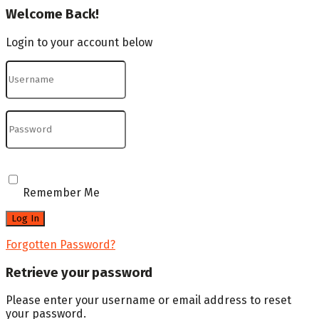
Welcome Back!
Login to your account below
Remember Me
Forgotten Password?
Retrieve your password
Please enter your username or email address to reset
your password.