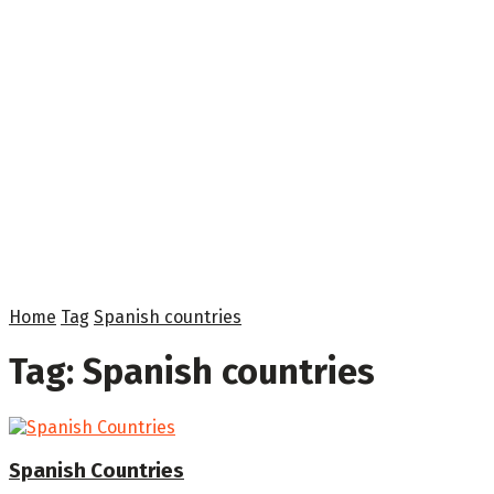
Home
Tag
Spanish countries
Tag:
Spanish countries
Spanish Countries