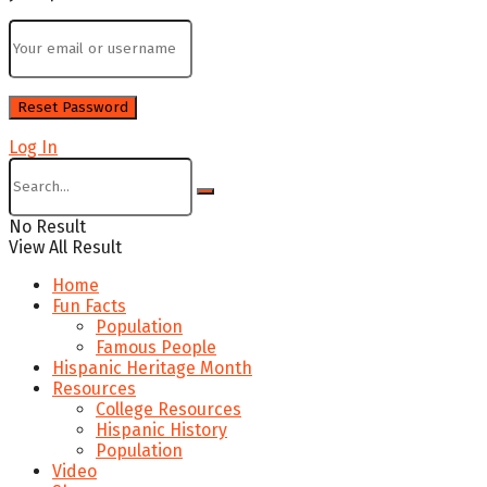
Log In
No Result
View All Result
Home
Fun Facts
Population
Famous People
Hispanic Heritage Month
Resources
College Resources
Hispanic History
Population
Video