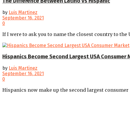
The Difference Between Latino vs Hispanic
by
Luis Martinez
September 16, 2021
0
If I were to ask you to name the closest country to the 
Hispanics Become Second Largest USA Consumer 
by
Luis Martinez
September 16, 2021
0
Hispanics now make up the second largest consumer gr