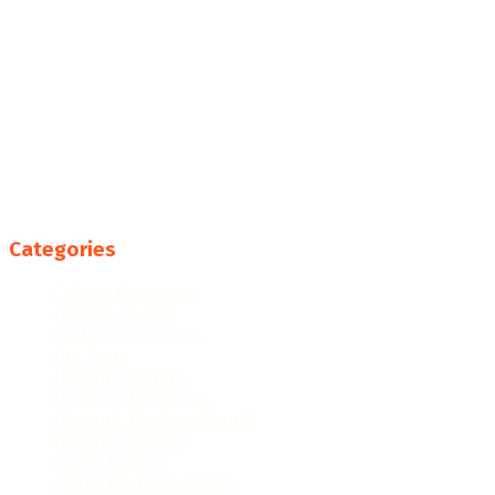
Categories
College Resources
Famous People
Featured Products
Fun Facts
Hispanic Culture
Hispanic Education
Hispanic Heritage Month
Hispanic History
Latino Culture
Latino Heritage Month