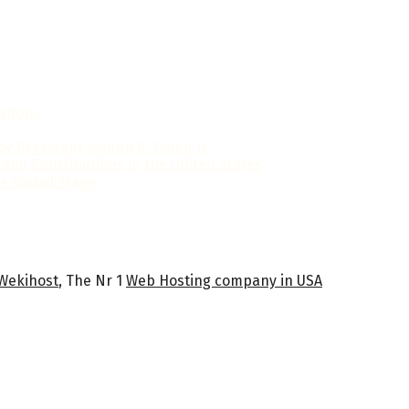
ations
y President Joseph R. Biden Jr.
 and Contributions in the United States
e Global Stage
Wekihost
, The Nr 1
Web Hosting company in USA