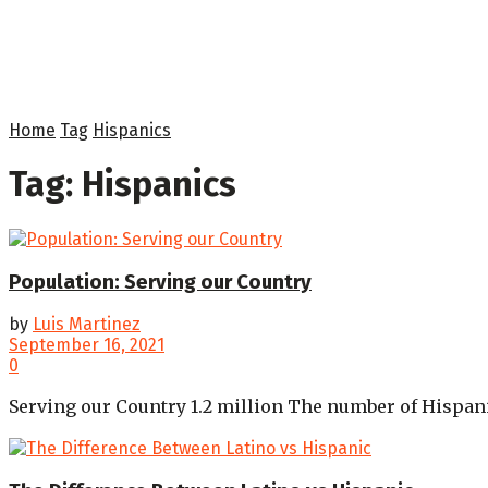
Home
Tag
Hispanics
Tag:
Hispanics
Population: Serving our Country
by
Luis Martinez
September 16, 2021
0
Serving our Country 1.2 million The number of Hispanics