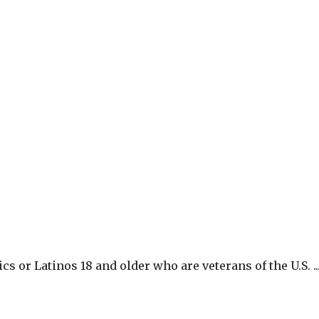
 or Latinos 18 and older who are veterans of the U.S. ..