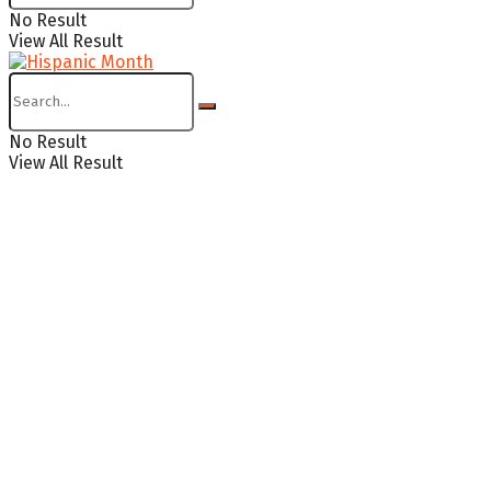
No Result
View All Result
No Result
View All Result