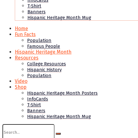
InfoCards
T-Shirt
Banners
Hispanic Heritage Month Mug
Home
Fun Facts
Population
Famous People
Hispanic Heritage Month
Resources
College Resources
Hispanic History
Population
Video
Shop
Hispanic Heritage Month Posters
InfoCards
T-Shirt
Banners
Hispanic Heritage Month Mug