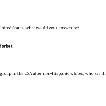
United States, what would your answer be? ...
Market
oup in the USA after non-Hispanic whites, who are the 