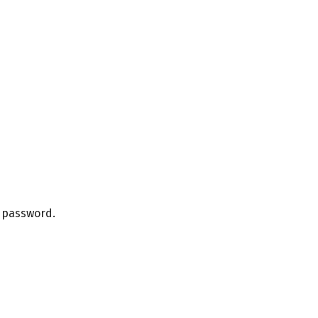
r password.