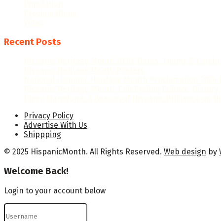
Population
Proclamations
Video
Recent Posts
Hispanic Heritage Month 2026: Dates, Theme & Celebr
Hispanic Heritage Month Posters
National Hispanic Heritage Month Proclamation 2024 b
Hispanic Heritage Month: Celebrating Culture, History,
Diego Maradona: A Beacon of Hispanic Brilliance on th
Privacy Policy
Advertise With Us
Shippping
© 2025 HispanicMonth. All Rights Reserved.
Web design
by
Welcome Back!
Login to your account below