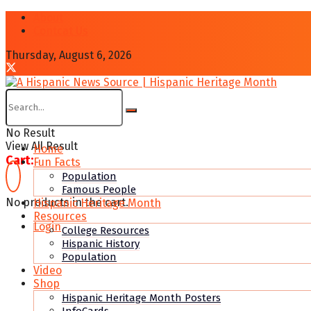
About
Contcat Us
Thursday, August 6, 2026
No Result
View All Result
Home
Cart:
Fun Facts
Population
Famous People
No products in the cart.
Hispanic Heritage Month
Resources
Login
College Resources
Hispanic History
Population
Video
Shop
Hispanic Heritage Month Posters