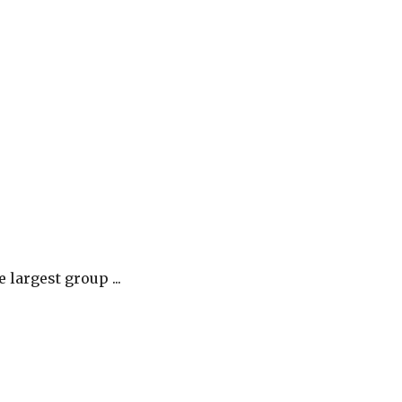
largest group ...