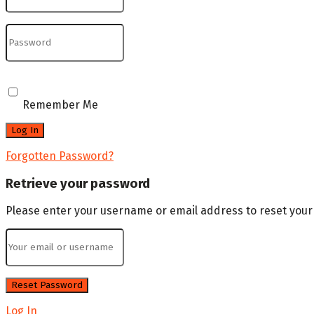
Remember Me
Forgotten Password?
Retrieve your password
Please enter your username or email address to reset you
Log In