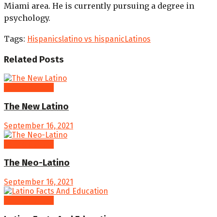
Miami area. He is currently pursuing a degree in
psychology.
Tags:
Hispanics
latino vs hispanic
Latinos
Related
Posts
Latino Culture
The New Latino
September 16, 2021
Latino Culture
The Neo-Latino
September 16, 2021
Latino Culture