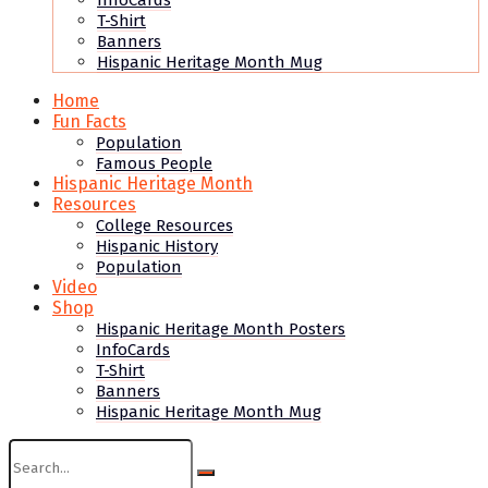
InfoCards
T-Shirt
Banners
Hispanic Heritage Month Mug
Home
Fun Facts
Population
Famous People
Hispanic Heritage Month
Resources
College Resources
Hispanic History
Population
Video
Shop
Hispanic Heritage Month Posters
InfoCards
T-Shirt
Banners
Hispanic Heritage Month Mug