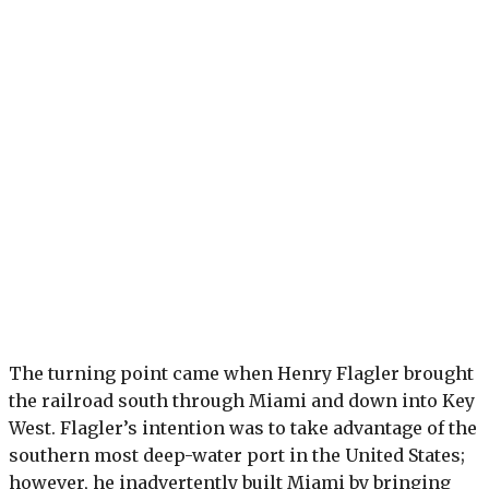
The turning point came when Henry Flagler brought
the railroad south through Miami and down into Key
West. Flagler’s intention was to take advantage of the
southern most deep-water port in the United States;
however, he inadvertently built Miami by bringing