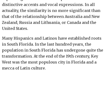
distinctive accents and vocal expressions. In all
actuality, the similarity is no more significant than
that of the relationship between Australia and New
Zealand, Russia and Lithuania, or Canada and the
United States.
Many Hispanics and Latinos have established roots
in South Florida. In the last hundred years, the
population in South Florida has undergone quite the
transformation. At the end of the 19th century, Key
West was the most populous city in Florida and a
mecca of Latin culture.