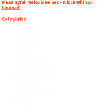
Meaningful, Melodic Names - Which Will You
Choose?
Categories
College Resources
Famous People
Featured Products
Fun Facts
Hispanic Culture
Hispanic Education
Hispanic Heritage Month
Hispanic History
Latino Culture
Latino Heritage Month
Population
Proclamations