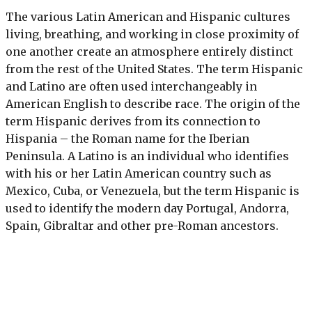
The various Latin American and Hispanic cultures
living, breathing, and working in close proximity of
one another create an atmosphere entirely distinct
from the rest of the United States. The term Hispanic
and Latino are often used interchangeably in
American English to describe race. The origin of the
term Hispanic derives from its connection to
Hispania – the Roman name for the Iberian
Peninsula. A Latino is an individual who identifies
with his or her Latin American country such as
Mexico, Cuba, or Venezuela, but the term Hispanic is
used to identify the modern day Portugal, Andorra,
Spain, Gibraltar and other pre-Roman ancestors.