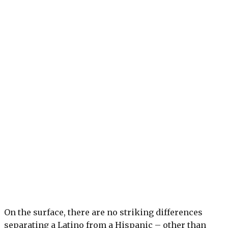
On the surface, there are no striking differences
separating a Latino from a Hispanic – other than