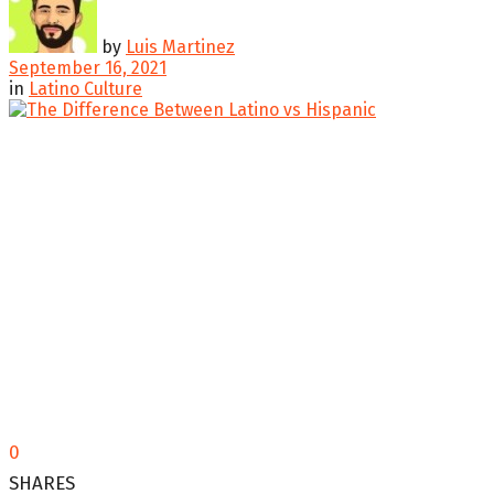
by
Luis Martinez
September 16, 2021
in
Latino Culture
0
SHARES