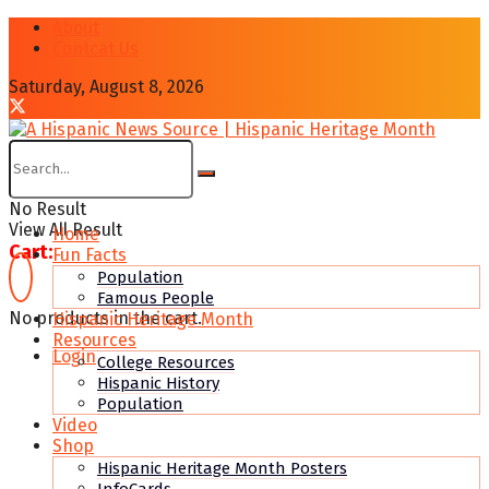
About
Contcat Us
Saturday, August 8, 2026
No Result
View All Result
Home
Cart:
Fun Facts
Population
Famous People
No products in the cart.
Hispanic Heritage Month
Resources
Login
College Resources
Hispanic History
Population
Video
Shop
Hispanic Heritage Month Posters