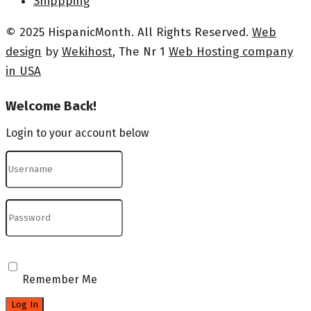
Shippping
© 2025 HispanicMonth. All Rights Reserved.
Web
design
by
Wekihost
, The Nr 1
Web Hosting company
in USA
Welcome Back!
Login to your account below
Remember Me