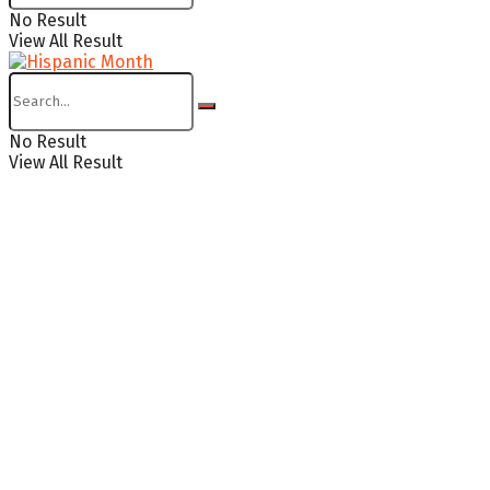
No Result
View All Result
No Result
View All Result