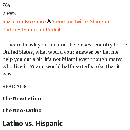
764
VIEWS
Share on Facebook
Share on Twitter
Share on
Pinterest
Share on Reddit
If I were to ask you to name the closest country to the
United States, what would your answer be? Let me
help you out a bit. It’s not Miami even though many
who live in Miami would halfheartedly joke that it
was.
READ ALSO
The New Latino
The Neo-Latino
Latino vs. Hispanic