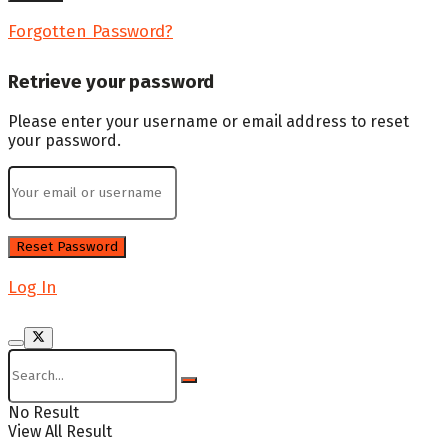
Forgotten Password?
Retrieve your password
Please enter your username or email address to reset
your password.
Log In
No Result
View All Result