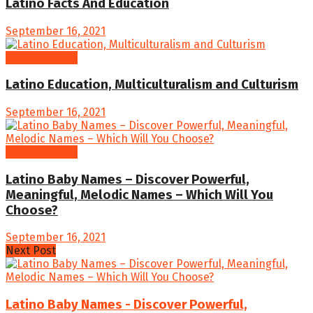
Latino Facts And Education
September 16, 2021
Latino Culture
Latino Education, Multiculturalism and Culturism
September 16, 2021
Latino Culture
Latino Baby Names – Discover Powerful,
Meaningful, Melodic Names – Which Will You
Choose?
September 16, 2021
Next Post
Latino Baby Names - Discover Powerful,