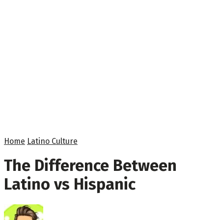
Home
Latino Culture
The Difference Between
Latino vs Hispanic