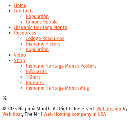
Home
Fun Facts
Population
Famous People
Hispanic Heritage Month
Resources
College Resources
Hispanic History
Population
Video
Shop
Hispanic Heritage Month Posters
InfoCards
T-Shirt
Banners
Hispanic Heritage Month Mug
© 2025 HispanicMonth. All Rights Reserved.
Web design
by
Wekihost
, The Nr 1
Web Hosting company in USA