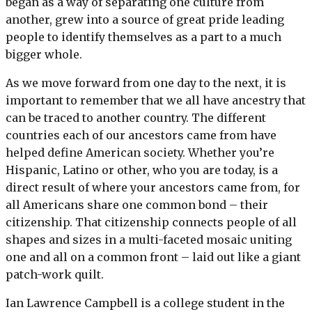
began as a way of separating one culture from
another, grew into a source of great pride leading
people to identify themselves as a part to a much
bigger whole.
As we move forward from one day to the next, it is
important to remember that we all have ancestry that
can be traced to another country. The different
countries each of our ancestors came from have
helped define American society. Whether you’re
Hispanic, Latino or other, who you are today, is a
direct result of where your ancestors came from, for
all Americans share one common bond – their
citizenship. That citizenship connects people of all
shapes and sizes in a multi-faceted mosaic uniting
one and all on a common front – laid out like a giant
patch-work quilt.
Ian Lawrence Campbell is a college student in the