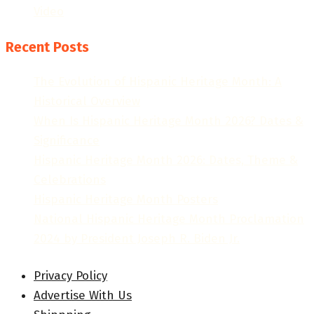
Video
Recent Posts
The Evolution of Hispanic Heritage Month: A
Historical Overview
When Is Hispanic Heritage Month 2026? Dates &
Significance
Hispanic Heritage Month 2026: Dates, Theme &
Celebrations
Hispanic Heritage Month Posters
National Hispanic Heritage Month Proclamation
2024 by President Joseph R. Biden Jr.
Privacy Policy
Advertise With Us