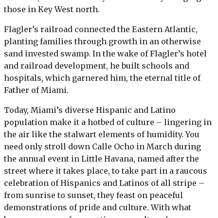
those in Key West north.
Flagler’s railroad connected the Eastern Atlantic,
planting families through growth in an otherwise
sand invested swamp. In the wake of Flagler’s hotel
and railroad development, he built schools and
hospitals, which garnered him, the eternal title of
Father of Miami.
Today, Miami’s diverse Hispanic and Latino
population make it a hotbed of culture – lingering in
the air like the stalwart elements of humidity. You
need only stroll down Calle Ocho in March during
the annual event in Little Havana, named after the
street where it takes place, to take part in a raucous
celebration of Hispanics and Latinos of all stripe –
from sunrise to sunset, they feast on peaceful
demonstrations of pride and culture. With what