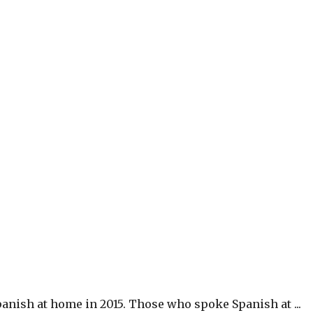
anish at home in 2015. Those who spoke Spanish at ...