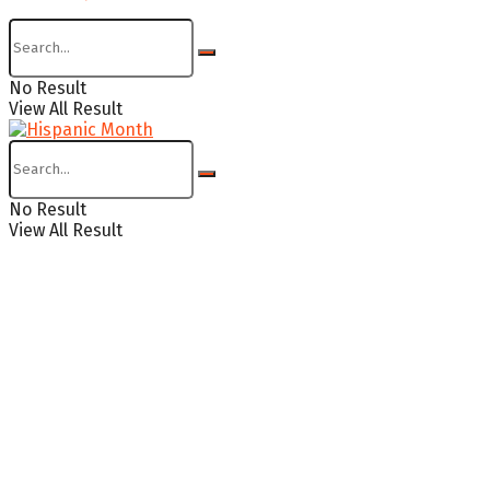
No Result
View All Result
No Result
View All Result