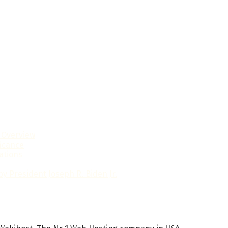
l Overview
ficance
ations
y President Joseph R. Biden Jr.