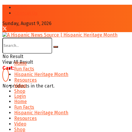
About
Contcat Us
Sunday, August 9, 2026
No Result
View All Result
Home
Cart:
Fun Facts
Hispanic Heritage Month
Resources
Video
No products in the cart.
Shop
Login
Home
Fun Facts
Hispanic Heritage Month
Resources
Video
Shop