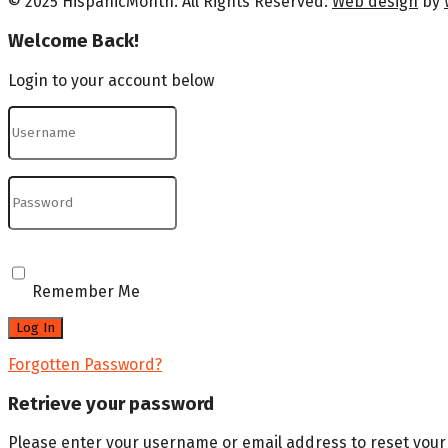
© 2025 HispanicMonth. All Rights Reserved.
Web design
by
Welcome Back!
Login to your account below
Remember Me
Forgotten Password?
Retrieve your password
Please enter your username or email address to reset you