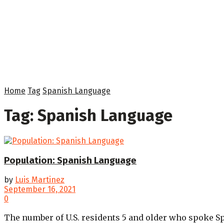
Home
Tag
Spanish Language
Tag:
Spanish Language
Population: Spanish Language
by
Luis Martinez
September 16, 2021
0
The number of U.S. residents 5 and older who spoke Sp