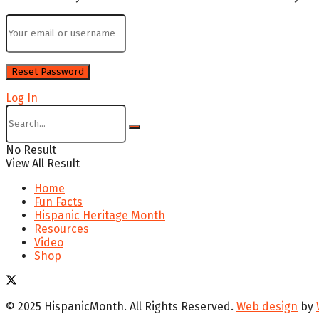
Log In
No Result
View All Result
Home
Fun Facts
Hispanic Heritage Month
Resources
Video
Shop
© 2025 HispanicMonth. All Rights Reserved.
Web design
by