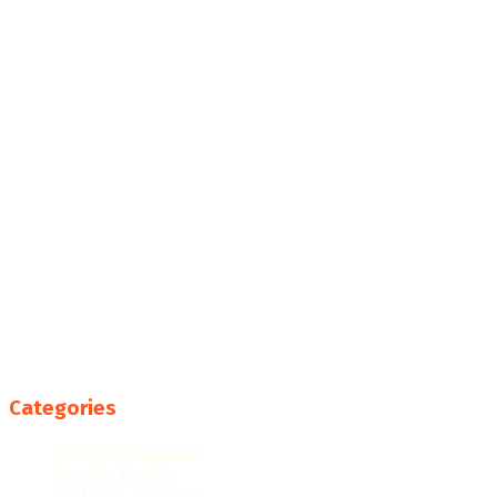
Categories
College Resources
Famous People
Featured Products