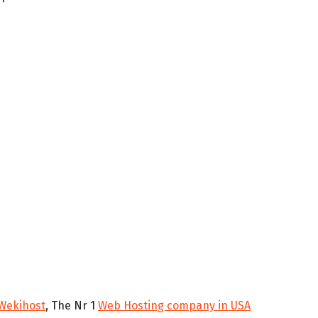
Wekihost
, The Nr 1
Web Hosting company in USA