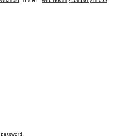
Wekihost
, The Nr 1
Web Hosting company in USA
r password.