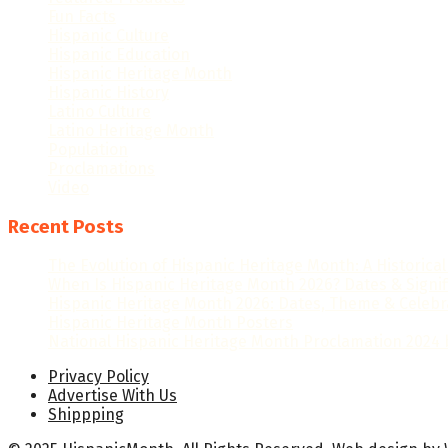
Fun Facts
Hispanic Culture
Hispanic Education
Hispanic Heritage Month
Hispanic History
Latino Culture
Latino Heritage Month
Population
Proclamations
Video
Recent Posts
The Evolution of Hispanic Heritage Month: A Historica
When Is Hispanic Heritage Month 2026? Dates & Signi
Hispanic Heritage Month 2026: Dates, Theme & Celebr
Hispanic Heritage Month Posters
National Hispanic Heritage Month Proclamation 2024 b
Privacy Policy
Advertise With Us
Shippping